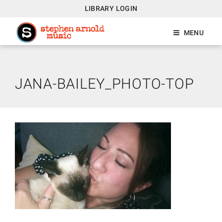
LIBRARY LOGIN
MENU
JANA-BAILEY_PHOTO-TOP