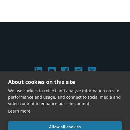
About cookies on this site
© 2026 Stephen Arnold Music. All rights reserved.
We use cookies to collect and analyze information on site
|
Privacy & Cookie Policy
|
performance and usage, and connect to social media and
Give us a call at
(214) 726-1600
video content to enhance our site content.
Learn more
Allow all cookies