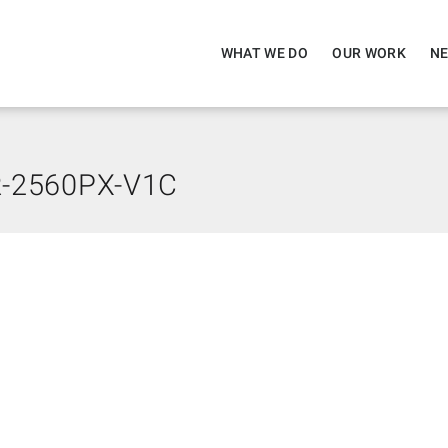
WHAT WE DO
OUR WORK
NE
-2560PX-V1C