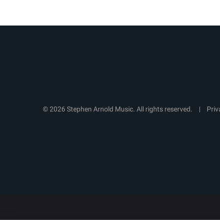
© 2026 Stephen Arnold Music. All rights reserved.
|
Priv