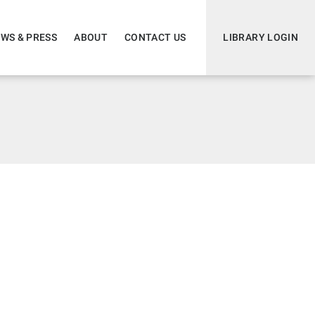
WS & PRESS
ABOUT
CONTACT US
LIBRARY LOGIN