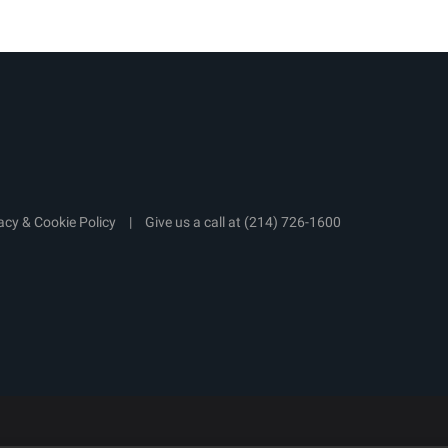
acy & Cookie Policy
|
Give us a call at
(214) 726-1600