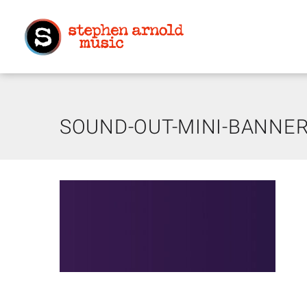
SOUND-OUT-MINI-BANNER