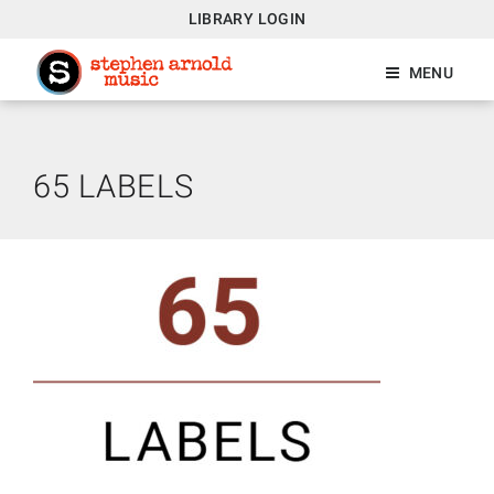
LIBRARY LOGIN
MENU
65 LABELS