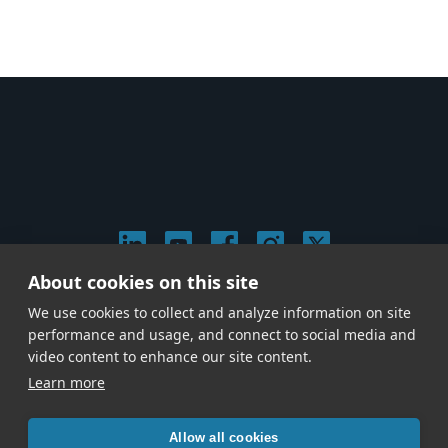
About cookies on this site
© 2026 Stephen Arnold Music. All rights reserved.
We use cookies to collect and analyze information on site
|
Privacy & Cookie Policy
|
performance and usage, and connect to social media and
Give us a call at
(214) 726-1600
video content to enhance our site content.
Learn more
Allow all cookies