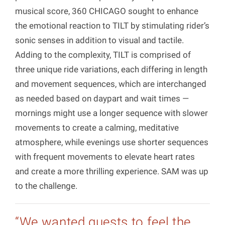
musical score, 360 CHICAGO sought to enhance
the emotional reaction to TILT by stimulating rider’s
sonic senses in addition to visual and tactile.
Adding to the complexity, TILT is comprised of
three unique ride variations, each differing in length
and movement sequences, which are interchanged
as needed based on daypart and wait times —
mornings might use a longer sequence with slower
movements to create a calming, meditative
atmosphere, while evenings use shorter sequences
with frequent movements to elevate heart rates
and create a more thrilling experience. SAM was up
to the challenge.
“We wanted guests to feel the