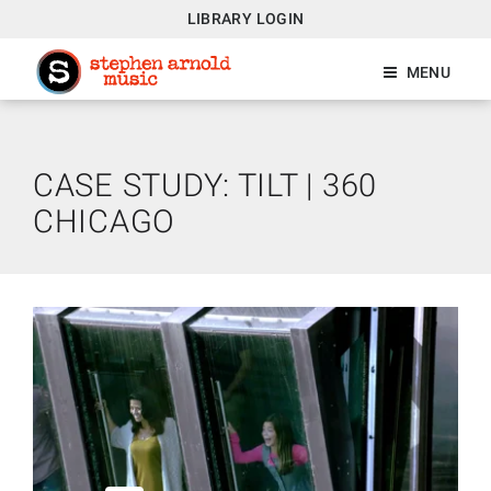
LIBRARY LOGIN
MENU
CASE STUDY: TILT | 360
CHICAGO