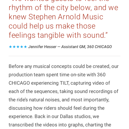
rhythm of the city below, and we
knew Stephen Arnold Music
could help us make those
feelings tangible with sound.”
★★★★★
Jennifer Hesser — Assistant GM, 360 CHICAGO
Before any musical concepts could be created, our
production team spent time on-site with 360
CHICAGO experiencing TILT, capturing video of
each of the sequences, taking sound recordings of
the ride’s natural noises, and most importantly,
discussing how riders should feel during the
experience. Back in our Dallas studios, we
transcribed the videos into graphs, charting the