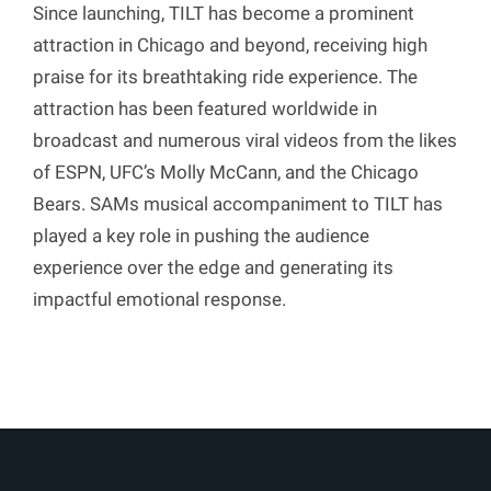
Since launching, TILT has become a prominent
attraction in Chicago and beyond, receiving high
praise for its breathtaking ride experience. The
attraction has been featured worldwide in
broadcast and numerous viral videos from the likes
of ESPN, UFC’s Molly McCann, and the Chicago
Bears. SAMs musical accompaniment to TILT has
played a key role in pushing the audience
experience over the edge and generating its
impactful emotional response.