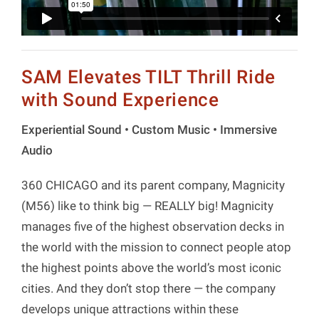
SAM Elevates TILT Thrill Ride
with Sound Experience
Experiential Sound • Custom Music • Immersive
Audio
360 CHICAGO and its parent company, Magnicity
(M56) like to think big — REALLY big! Magnicity
manages five of the highest observation decks in
the world with the mission to connect people atop
the highest points above the world’s most iconic
cities. And they don’t stop there — the company
develops unique attractions within these