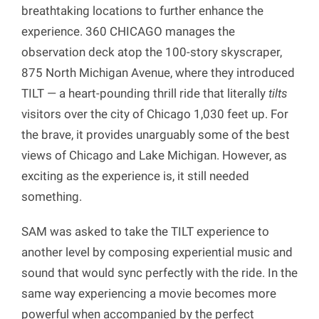
breathtaking locations to further enhance the
experience. 360 CHICAGO manages the
observation deck atop the 100-story skyscraper,
875 North Michigan Avenue, where they introduced
TILT — a heart-pounding thrill ride that literally
tilts
visitors over the city of Chicago 1,030 feet up. For
the brave, it provides unarguably some of the best
views of Chicago and Lake Michigan. However, as
exciting as the experience is, it still needed
something.
SAM was asked to take the TILT experience to
another level by composing experiential music and
sound that would sync perfectly with the ride. In the
same way experiencing a movie becomes more
powerful when accompanied by the perfect