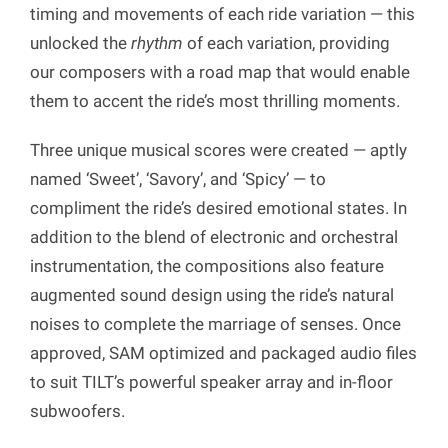
timing and movements of each ride variation — this
unlocked the
rhythm
of each variation, providing
our composers with a road map that would enable
them to accent the ride’s most thrilling moments.
Three unique musical scores were created — aptly
named ‘Sweet’, ‘Savory’, and ‘Spicy’ — to
compliment the ride’s desired emotional states. In
addition to the blend of electronic and orchestral
instrumentation, the compositions also feature
augmented sound design using the ride’s natural
noises to complete the marriage of senses. Once
approved, SAM optimized and packaged audio files
to suit TILT’s powerful speaker array and in-floor
subwoofers.