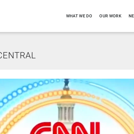
WHAT WE DO
OUR WORK
NE
CENTRAL