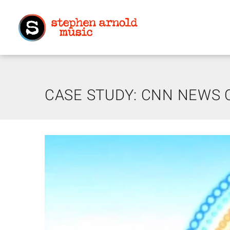
CASE STUDY: CNN NEWS 