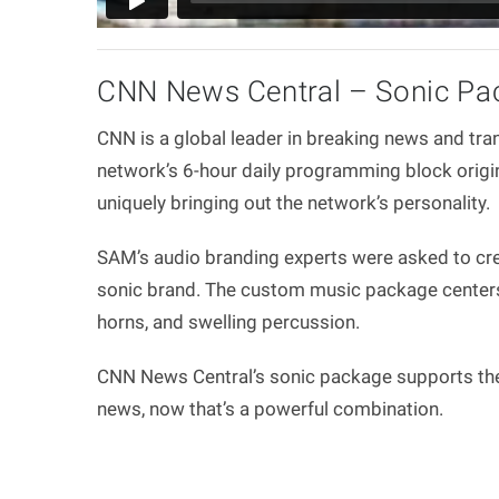
CNN News Central – Sonic Pa
CNN is a global leader in breaking news and tra
network’s 6-hour daily programming block origin
uniquely bringing out the network’s personality.
SAM’s audio branding experts were asked to cre
sonic brand. The custom music package centers o
horns, and swelling percussion.
CNN News Central’s sonic package supports the 
news, now that’s a powerful combination.