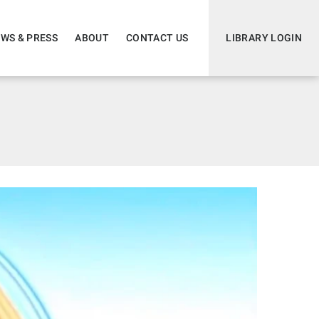
WS & PRESS
ABOUT
CONTACT US
LIBRARY LOGIN