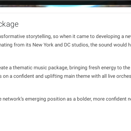
ckage
nsformative storytelling, so when it came to developing a ne
ating from its New York and DC studios, the sound would hav
ate a thematic music package, bringing fresh energy to the
n a confident and uplifting main theme with all live orches
network’s emerging position as a bolder, more confident ne