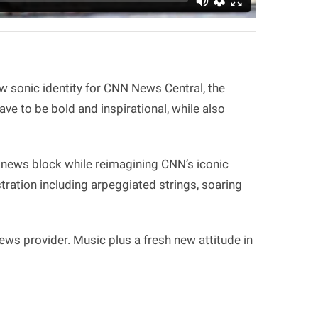
w sonic identity for CNN News Central, the
e to be bold and inspirational, while also
 news block while reimagining CNN’s iconic
tration including arpeggiated strings, soaring
ws provider. Music plus a fresh new attitude in