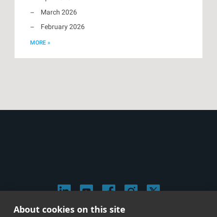
March 2026
February 2026
MORE »
About cookies on this site