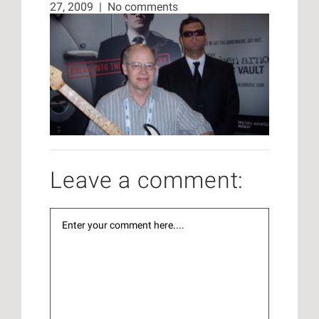
27, 2009
|
No comments
Leave a comment: