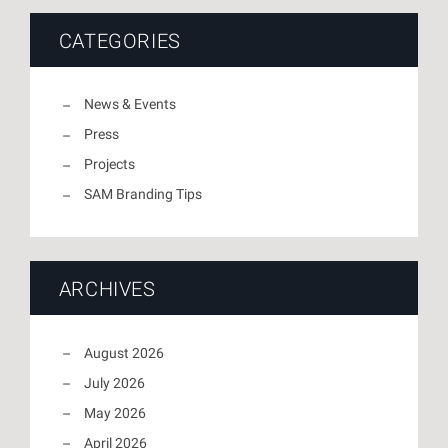
CATEGORIES
News & Events
Press
Projects
SAM Branding Tips
ARCHIVES
August 2026
July 2026
May 2026
April 2026