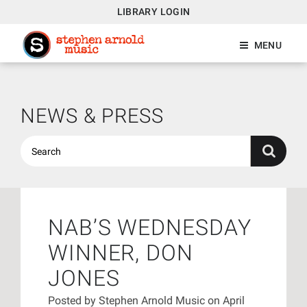
LIBRARY LOGIN
MENU
NEWS & PRESS
NAB’S WEDNESDAY
WINNER, DON
JONES
Posted by
Stephen Arnold Music
on April