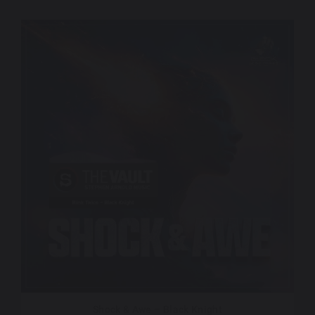
Shock & Awe – Black Knight