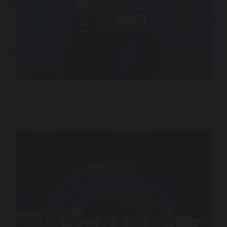
John Marlin – How I Feel