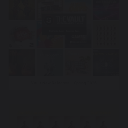
Vault New Releases – Spring 2026