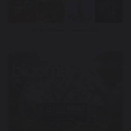
Q3 New Releases – Summer 2026