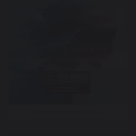
Black Knight – Emotive Energy