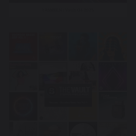
YASMEEN | Vault Q4 2025