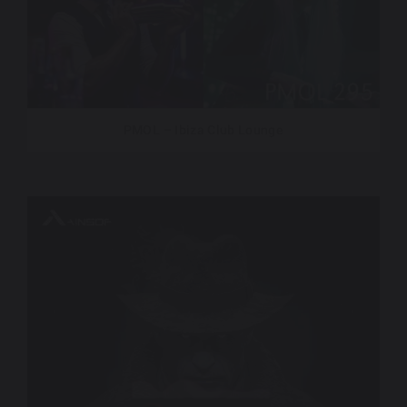
PMOL – Ibiza Club Lounge