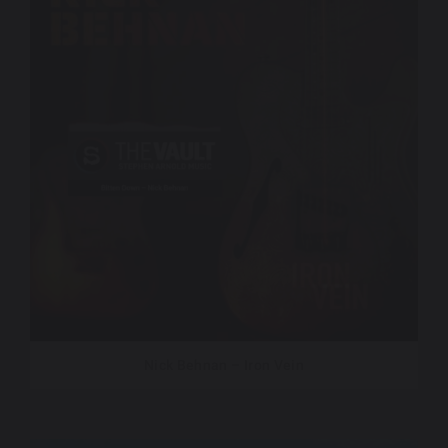
Nick Behnan – Iron Vein