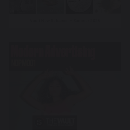
Vault New Releases – Summer 2025