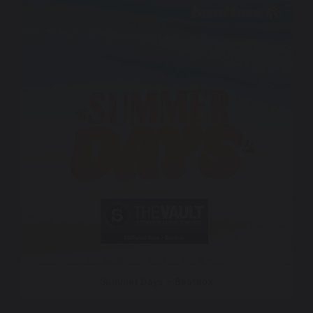
Summer Days – Beatbox