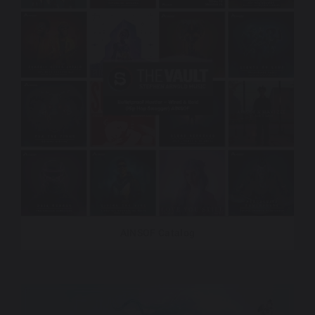
AINSOF Catalog