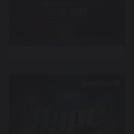
Cut & Thrust – Black Knight