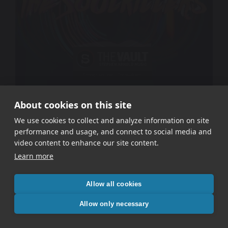
About cookies on this site
The Soulkillers – Feeling’s Not Gone
We use cookies to collect and analyze information on site
performance and usage, and connect to social media and
video content to enhance our site content.
Learn more
Allow all cookies
Allow only necessary