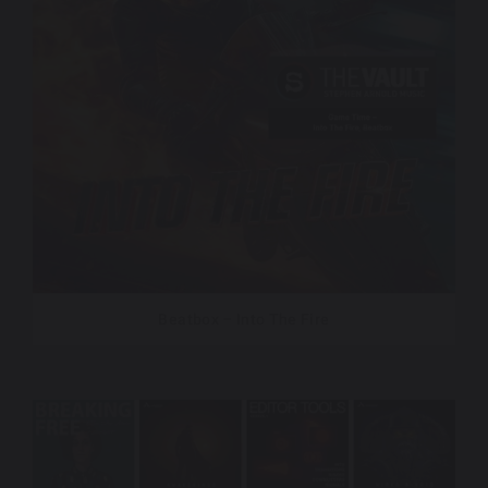
Beatbox – Into The Fire