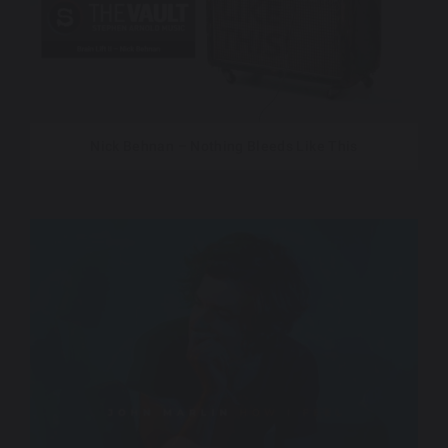
Nick Behnan – Nothing Bleeds Like This