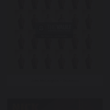
John McLaughlin – Scenarios