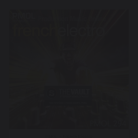
PMOL – French Electro