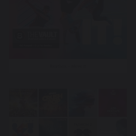
Beatbox – Move It