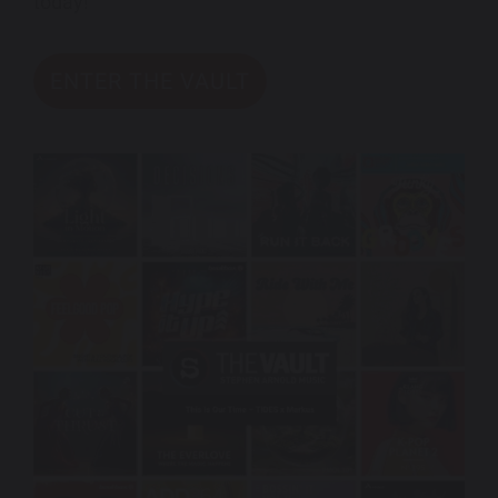
today!
ENTER THE VAULT