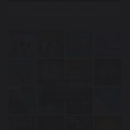
Sports Entertainment – Beatbox