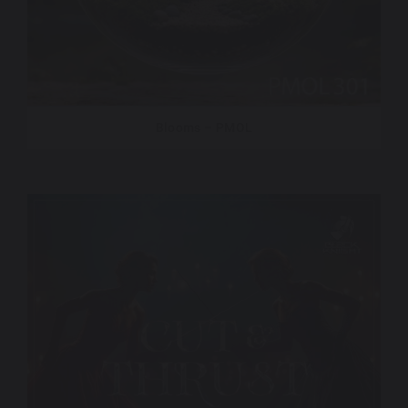
Blooms – PMOL