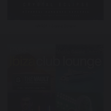
AINSOF – Crystal Eclipse