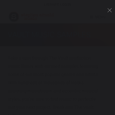
LIBRARY LOGIN
MENU
VAULT MUSIC SAMPLES
Take a spin through The Vault production
music library with curated samples featuring
some of our most popular genres and artists.
With hundreds of thousands of tracks
spanning mainstream and eccentric musical
styles, you’re sure to find music to perfectly
suit your next project. Break into The Vault