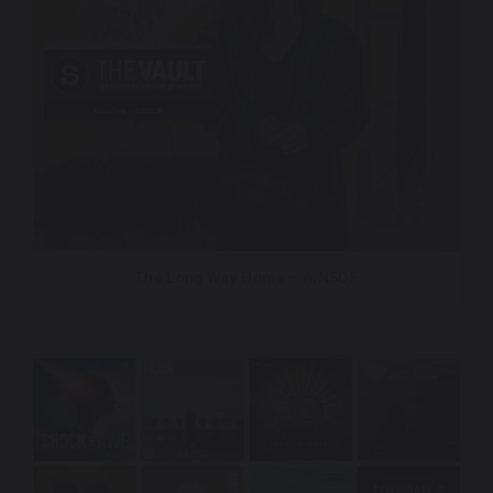
The Long Way Home – AINSOF