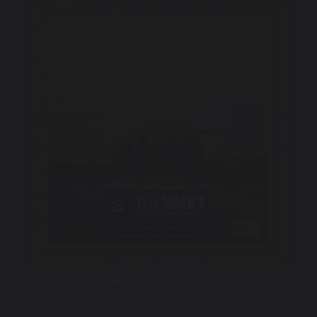
Henry Shrier – Right Back To You