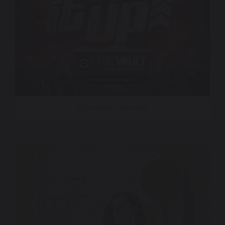
Hype It Up – Beatbox