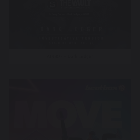
AINSOF – Dark Ledger