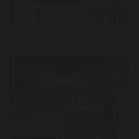
Modern Advertising – NDPM001