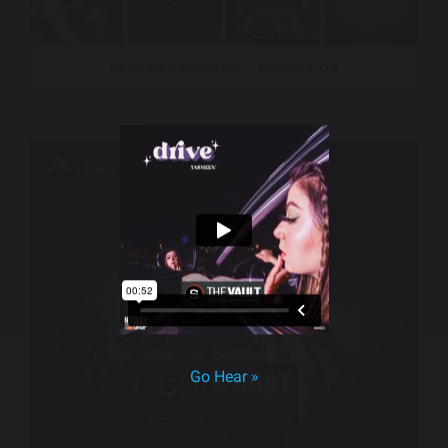
Vault New Releases – Winter 2026
Go Hear »