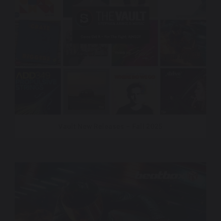
Vault New Releases – Fall 2025