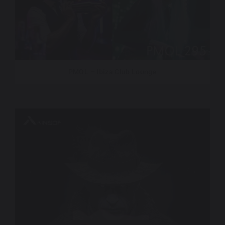
PMOL – Ibiza Club Lounge