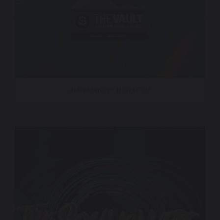
John Marlin – How I Feel