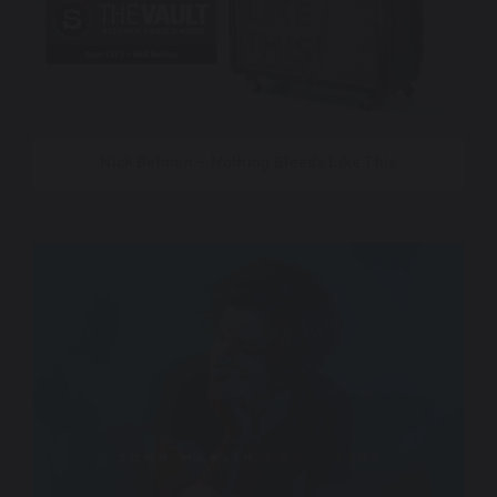
Nick Behnan – Nothing Bleeds Like This