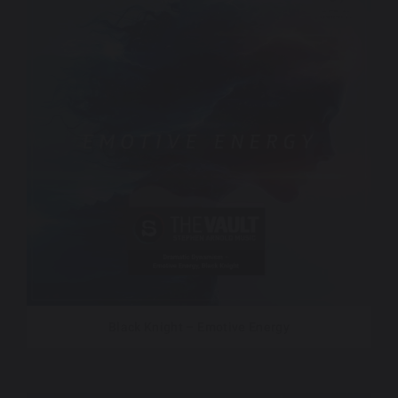
Black Knight – Emotive Energy