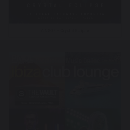
AINSOF – Crystal Eclipse