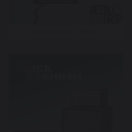
Modern Advertising – NDPM001