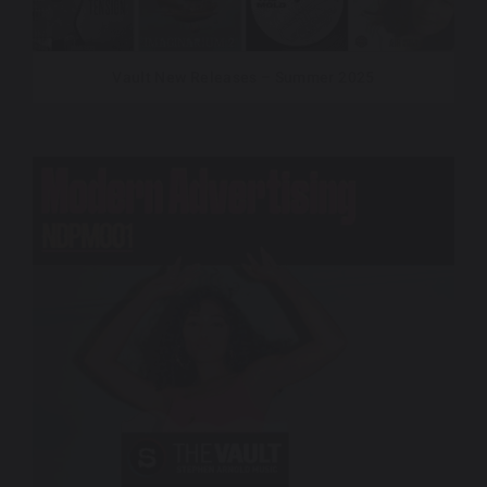
Vault New Releases – Summer 2025