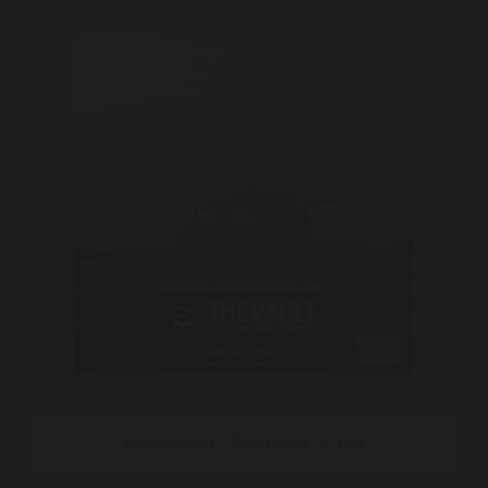
Henry Shrier – Right Back To You