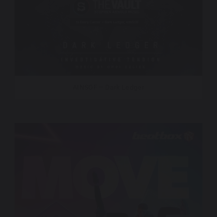
AINSOF – Dark Ledger