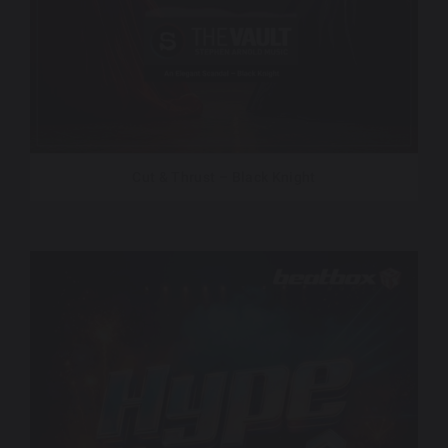
Cut & Thrust – Black Knight