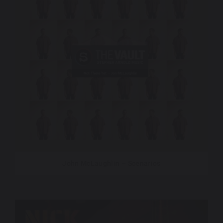
John McLaughlin – Scenarios