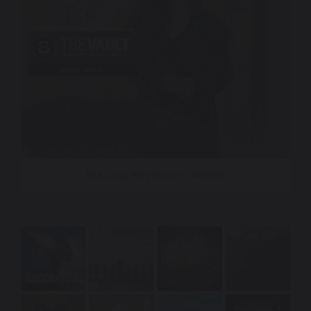
The Long Way Home – AINSOF