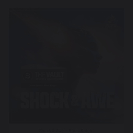
Shock & Awe – Black Knight