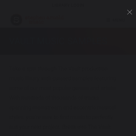
LIBRARY LOGIN
MENU
VAULT MUSIC SAMPLES
Take a spin through The Vault production
music library with curated samples featuring
some of our most popular genres and artists.
With hundreds of thousands of tracks
spanning mainstream and eccentric musical
styles, you’re sure to find music to perfectly
suit your next project. Break into The Vault