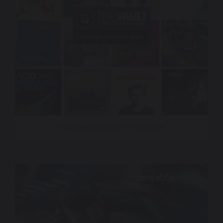
Vault New Releases – Fall 2025