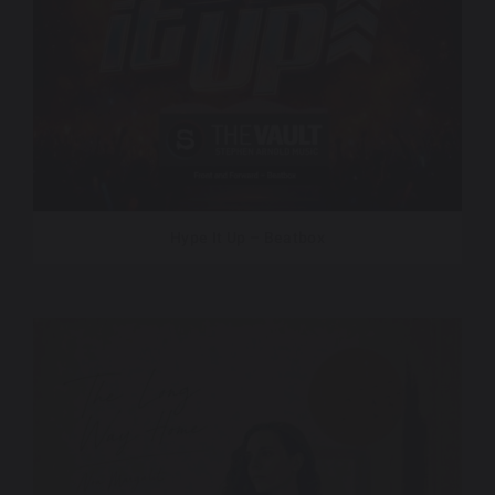
Hype It Up – Beatbox