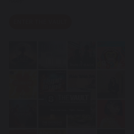
today!
ENTER THE VAULT