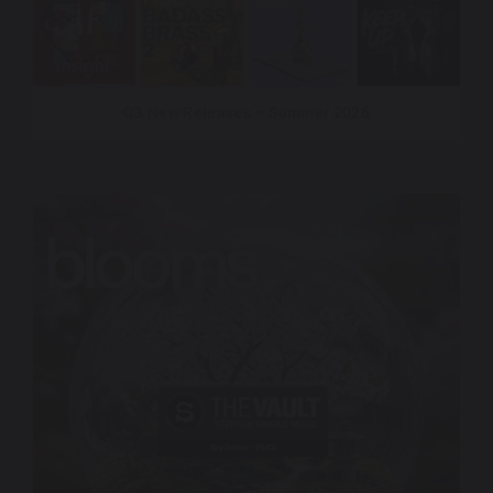
Q3 New Releases – Summer 2026