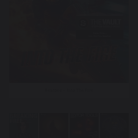
Beatbox – Into The Fire