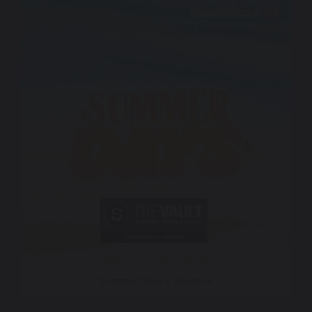
Summer Days – Beatbox