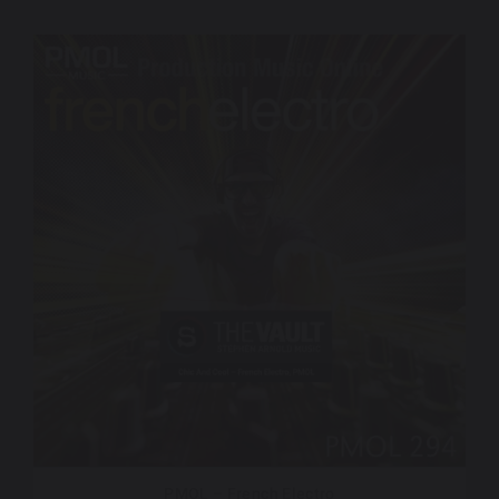
PMOL – French Electro