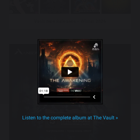
Vault New Releases – Winter 2026
Listen to the complete album at The Vault »