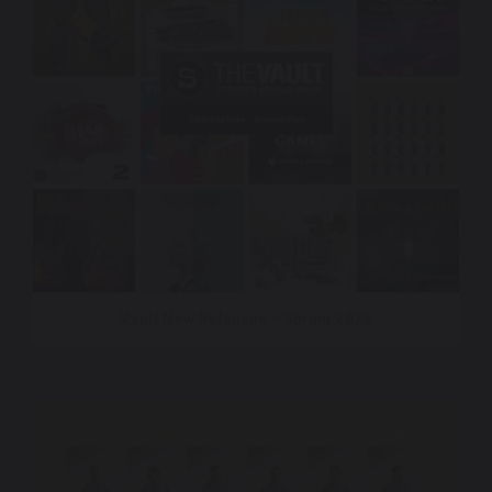
Vault New Releases – Spring 2026