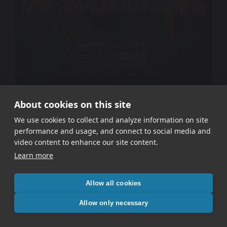
About cookies on this site
The Soulkillers – Feeling’s Not Gone
We use cookies to collect and analyze information on site
performance and usage, and connect to social media and
video content to enhance our site content.
Learn more
Allow all cookies
Allow only necessary