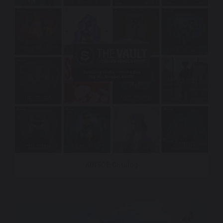
AINSOF Catalog