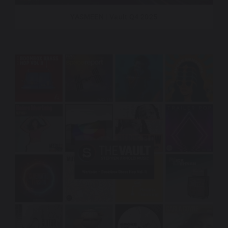
YASMEEN | Vault Q4 2025