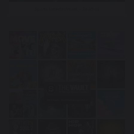
Sports Entertainment – Beatbox