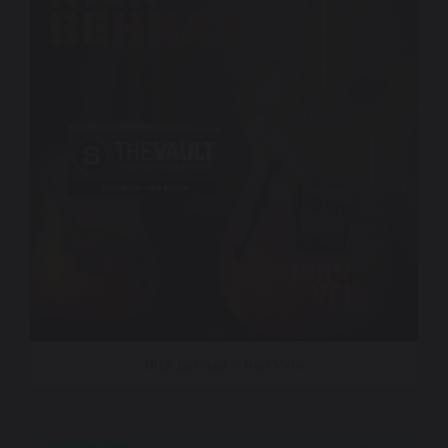
Nick Behnan – Iron Vein