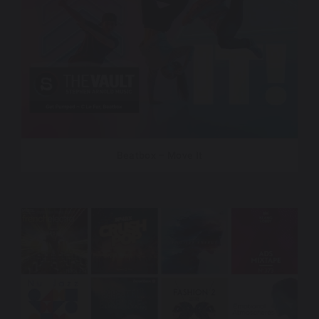
Beatbox – Move It