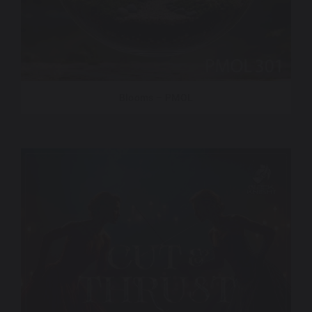
Blooms – PMOL