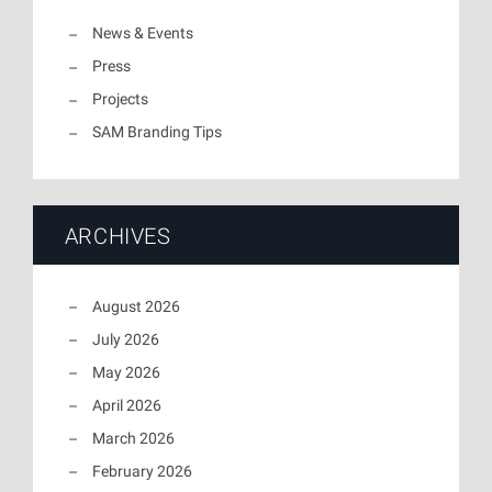
News & Events
Press
Projects
SAM Branding Tips
ARCHIVES
August 2026
July 2026
May 2026
April 2026
March 2026
February 2026