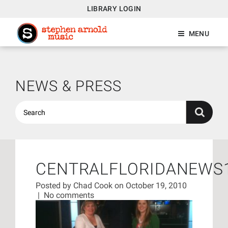
LIBRARY LOGIN
MENU
NEWS & PRESS
CENTRALFLORIDANEWS
Posted by
Chad Cook
on October 19, 2010
|
No comments