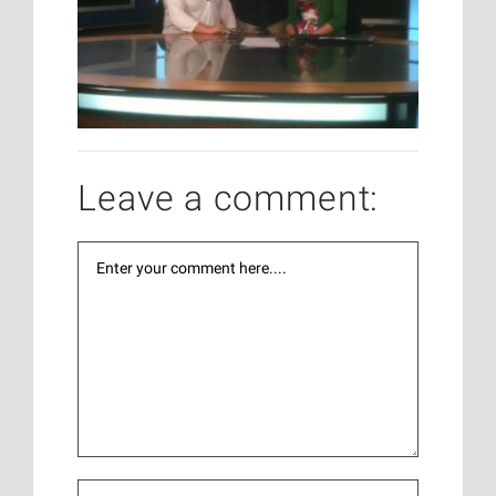
Leave a comment: