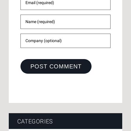
CATEGORIES