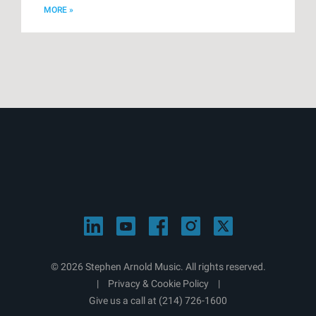
MORE »
© 2026 Stephen Arnold Music. All rights reserved.
|
Privacy & Cookie Policy
|
Give us a call at
(214) 726-1600