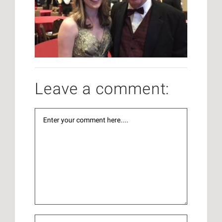
Leave a comment: