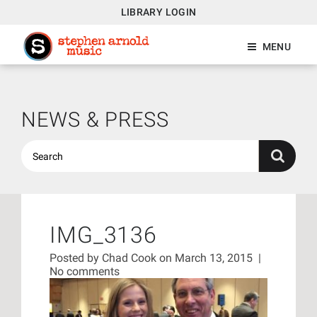
LIBRARY LOGIN
MENU
NEWS & PRESS
IMG_3136
Posted by
Chad Cook
on March 13, 2015
|
No comments