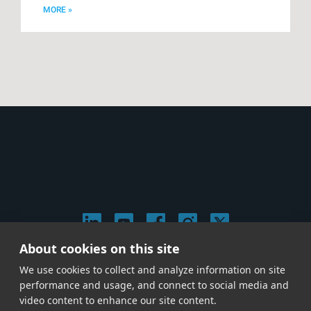
MORE »
About cookies on this site
© 2026 Stephen Arnold Music. All rights reserved.
We use cookies to collect and analyze information on site
|
Privacy & Cookie Policy
|
performance and usage, and connect to social media and
Give us a call at
(214) 726-1600
video content to enhance our site content.