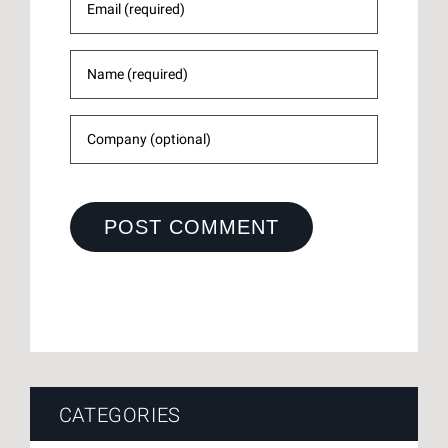
CATEGORIES