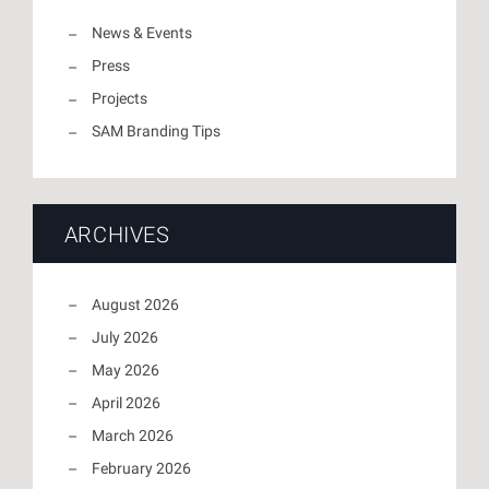
News & Events
Press
Projects
SAM Branding Tips
ARCHIVES
August 2026
July 2026
May 2026
April 2026
March 2026
February 2026