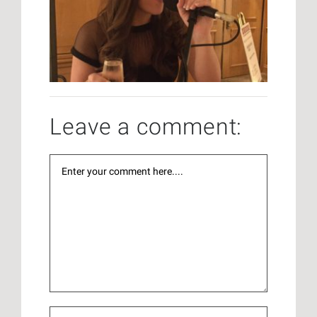
Leave a comment: