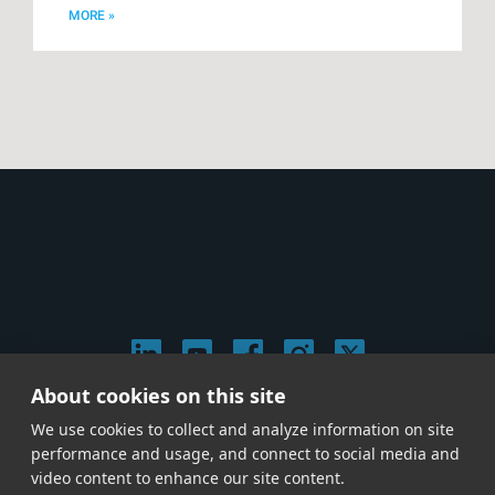
MORE »
About cookies on this site
© 2026 Stephen Arnold Music. All rights reserved.
We use cookies to collect and analyze information on site
|
Privacy & Cookie Policy
|
performance and usage, and connect to social media and
Give us a call at
(214) 726-1600
video content to enhance our site content.