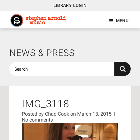
LIBRARY LOGIN
MENU
NEWS & PRESS
IMG_3118
Posted by
Chad Cook
on March 13, 2015
|
No comments