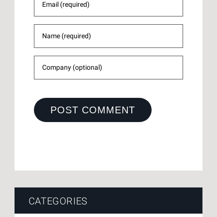
CATEGORIES