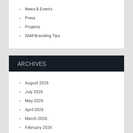
News & Events
Press
Projects
SAM Branding Tips
ARCHIVES
August 2026
July 2026
May 2026
April 2026
March 2026
February 2026