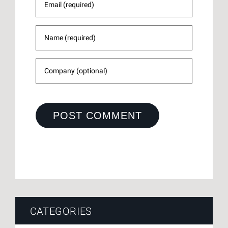
CATEGORIES