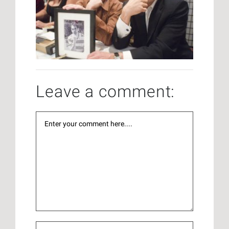
Leave a comment: