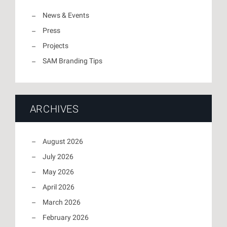
News & Events
Press
Projects
SAM Branding Tips
ARCHIVES
August 2026
July 2026
May 2026
April 2026
March 2026
February 2026