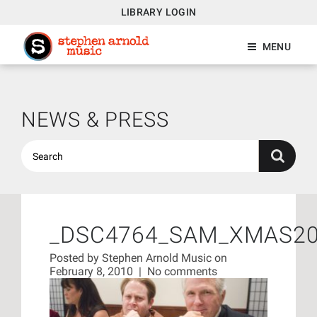
LIBRARY LOGIN
MENU
NEWS & PRESS
_DSC4764_SAM_XMAS2
Posted by
Stephen Arnold Music
on
February 8, 2010
|
No comments