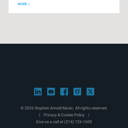
MORE »
© 2026 Stephen Arnold Music. All rights reserved.
|
Privacy & Cookie Policy
|
Give us a call at
(214) 726-1600