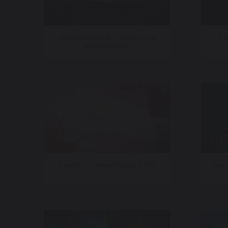
Utah Mammoth – Immersive
VI
Sound Design
Banfield – NewsNation 2025
Seat