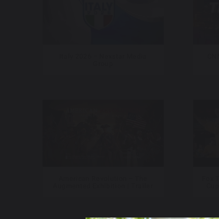
Italy 2026 – Nexstar Media
CNN
Group
American Revolution – The
Fox T
Augmented Exhibition | Trailer
Cup