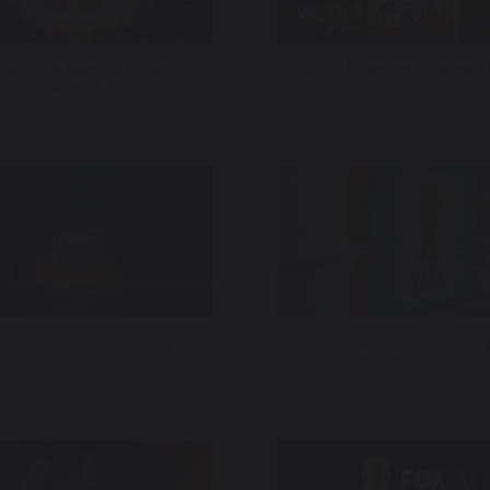
hat’s the Sound of Your
Sonic Branding Featured
Brand?
 Arabiya – Programming
Fox Television Stations –
Cup – Phoenix Spot