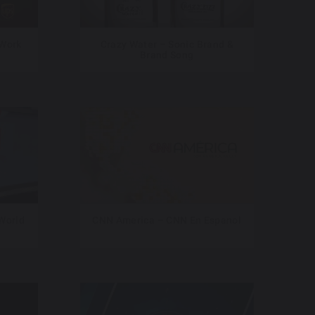
 Work
Crazy Water – Sonic Brand &
Brand Song
 World
CNN America – CNN En Espanol