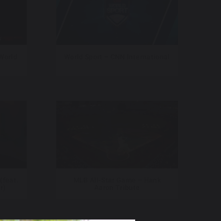
 World
World Sport – CNN International
(feat.
MLB All-Star Game – Hank
r)
Aaron Tribute