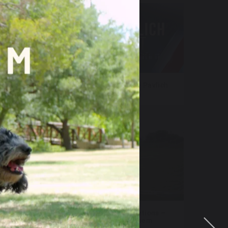
sers
NewsNation – Katie Pavlich
Tonight
 FAST
Fox Televisions Stations –
World Cup Anthem