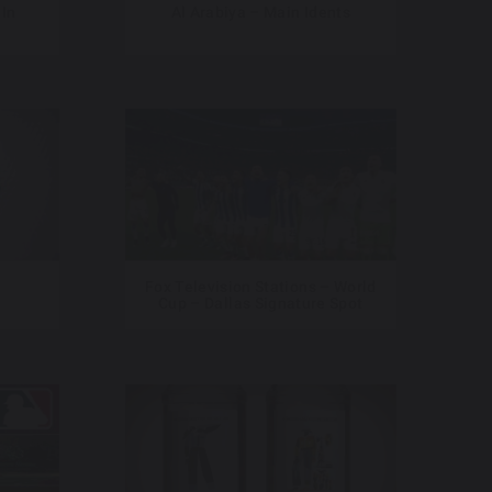
 In
Al Arabiya – Main Idents
Fox Television Stations – World
Cup – Dallas Signature Spot