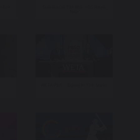
– Fox
Sunrise On The Hill – DC News
Now
WETA PBS – Signal In The Static