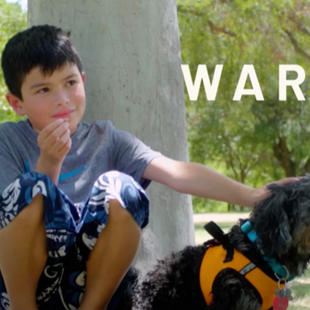
 Orleans Pelicans – Gray
Al Arabiya – Promo Tea
Media
MLS Cup Final 2025
Headline Express – CNN