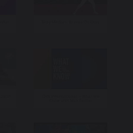
star
Gray Media – Braves On Gray
 2025
CNN International – What We
Know with Max Foster