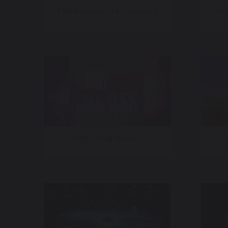
TMRW Sports + TGL Season 2
CNN
CNN – King Charles
E