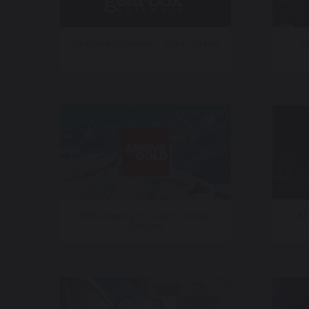
Gearbox Software – Sonic Brand
W
CNN Aiming for Gold – Milan
Al
Cortina