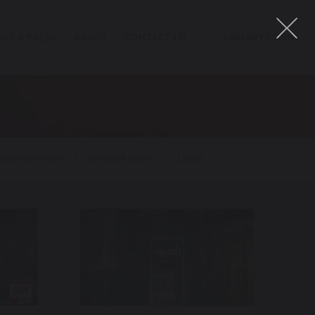
WS & PRESS
ABOUT
CONTACT US
LIBRARY LOGIN
Entertainment
Network News
Local