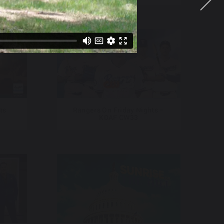
ts
Rangers On Friday Nights –
KDAF CW33