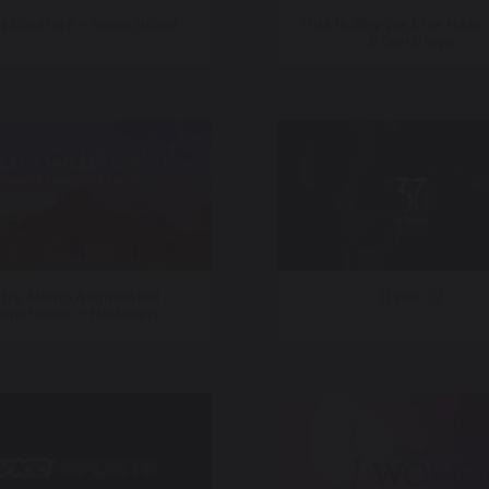
 Creators – Sonic Brand
This Is Why We Live Here 
5 San Diego
The Alamo Augmented
Qatar 37
xperience – Histovery