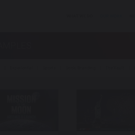
WHAT WE DO
OUR WORK
NE
SAMPLES
Experiential
Sports
Sonic Branding
The Vault