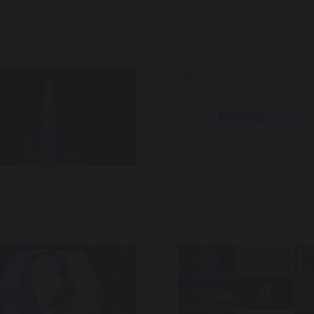
 – Mission To The Moon,
CNN – 250 – Only Here
Artemis II Launch
America – Finale
America 250 – 30 Rock
TMRW Sports
Quince Imaging