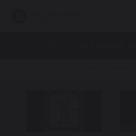
OUR MUSIC
ALL MUSIC 
All Music Samples
Custom Music
International