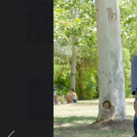
NewsNation – Jesse Weber Live
New
AINSOF Catalog – The Vault