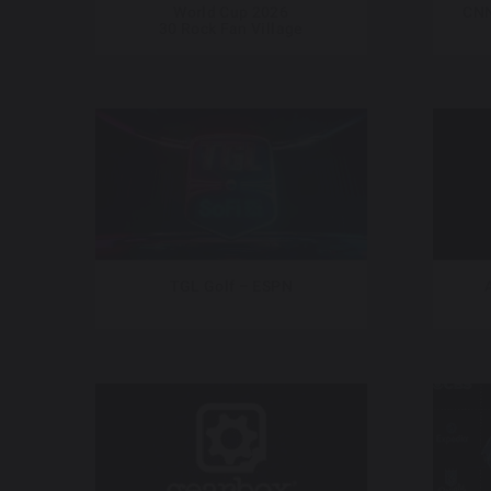
World Cup 2026
CNN
30 Rock Fan Village
TGL Golf – ESPN