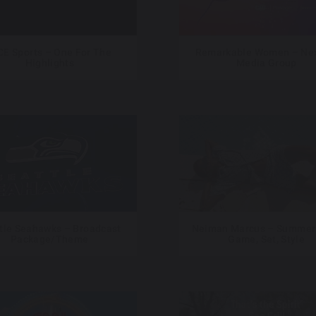
CE Sports – One For The
Remarkable Women – Nex
Highlights
Media Group
tle Seahawks – Broadcast
Neiman Marcus – Summer
Package/Theme
Game, Set, Style