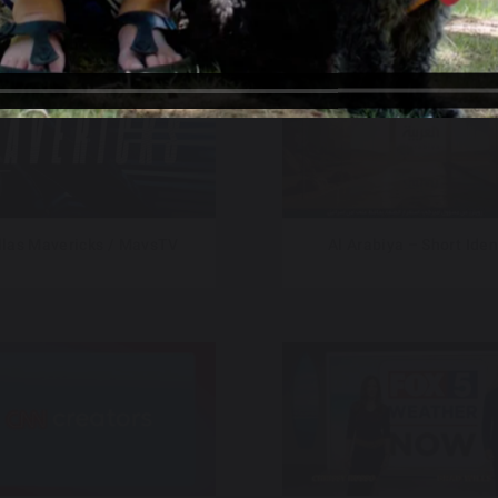
llas Mavericks / MavsTV
Al Arabiya – Short Iden