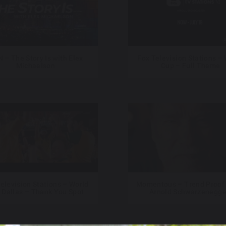
 – The Story Is with Elex
Fox Television Stations –
Michaelson
Cup – Full Theme
elevision Stations – World
Momentous – Trend Proof 
 Dallas – Thank You Spot
Arnold Schwarzenegge