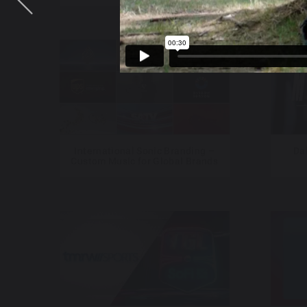
International Sonic Branding –
Da
Custom Music for Global Brands