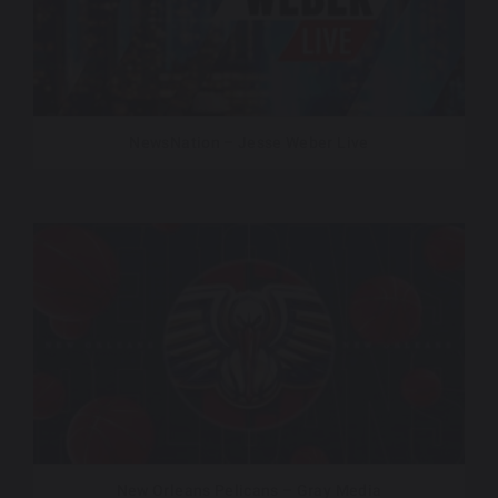
NewsNation – Jesse Weber Live
New Orleans Pelicans – Gray Media