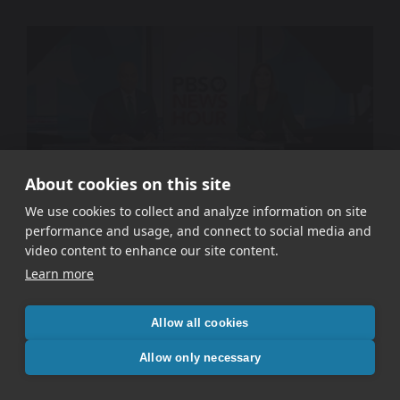
About cookies on this site
We use cookies to collect and analyze information on site
performance and usage, and connect to social media and
WETA PBS – Signal In The Static
video content to enhance our site content.
Learn more
Allow all cookies
Allow only necessary