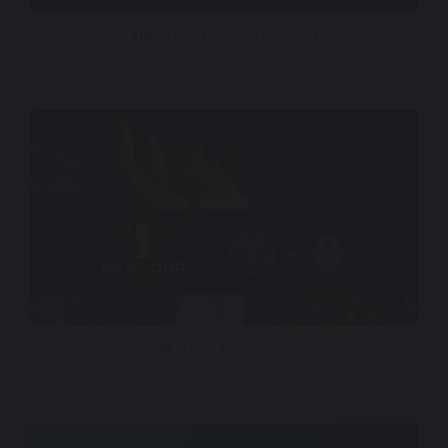
AINSOF Catalog – The Vault
MLS Cup Final 2025