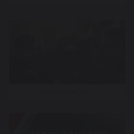
Al Arabiya – Promo Teasers