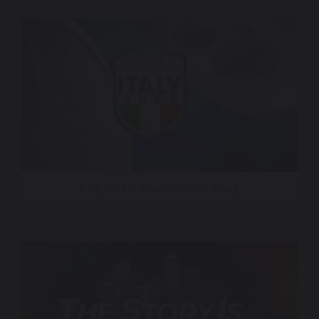
Italy 2026 – Nexstar Media Group