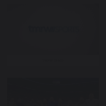
TMRW Sports