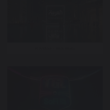
Al Arabiya – Main Idents