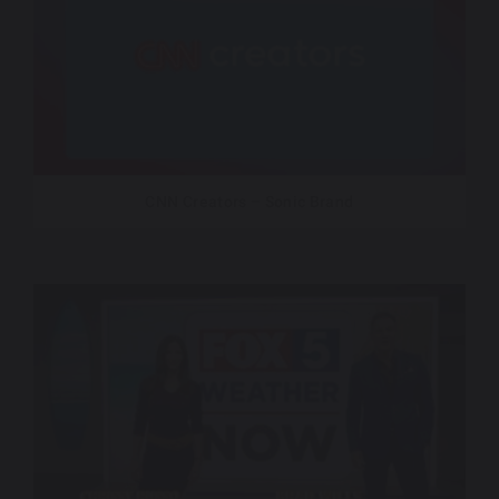
CNN Creators – Sonic Brand