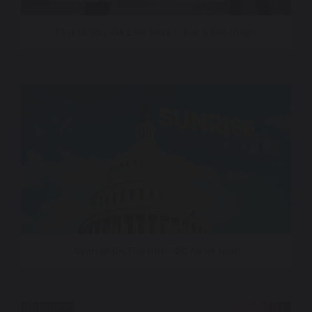
This Is Why We Live Here – Fox 5 San Diego
Sunrise On The Hill – DC News Now