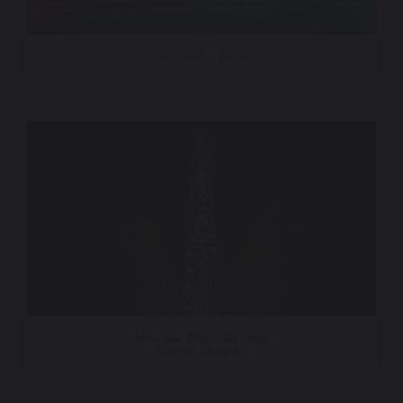
TGL Golf – ESPN
America 250 – 30 Rock
Quince Imaging