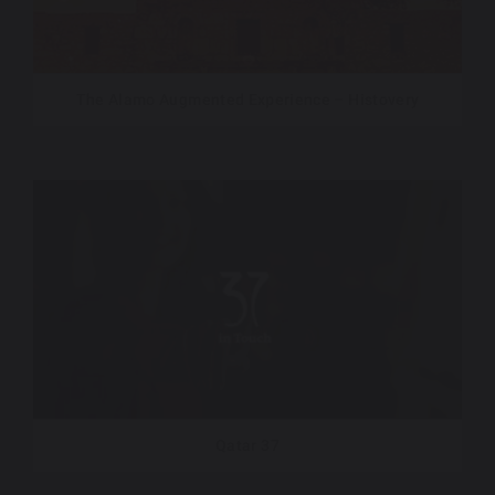
The Alamo Augmented Experience – Histovery
Qatar 37