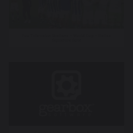
Fox Television Stations – World Cup – Dallas
Signature Spot