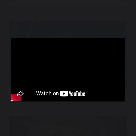
World Sport – CNN International