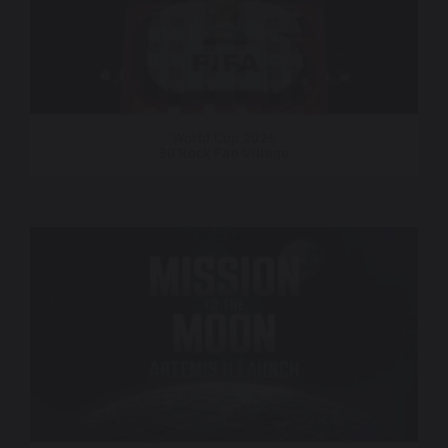
World Cup 2026
30 Rock Fan Village