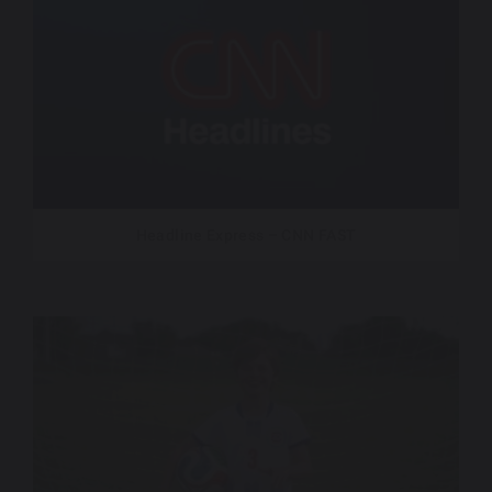
Headline Express – CNN FAST