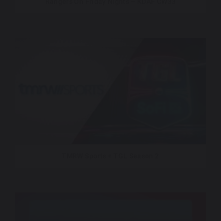
Rangers On Friday Nights – KDAF CW33
TMRW Sports + TGL Season 2