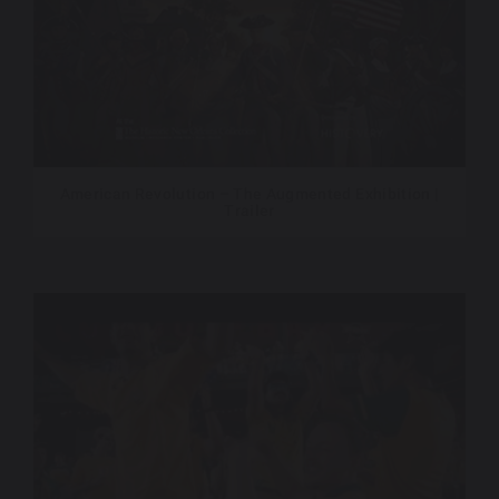
American Revolution – The Augmented Exhibition |
Trailer