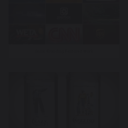
Sonic Branding Featured Work