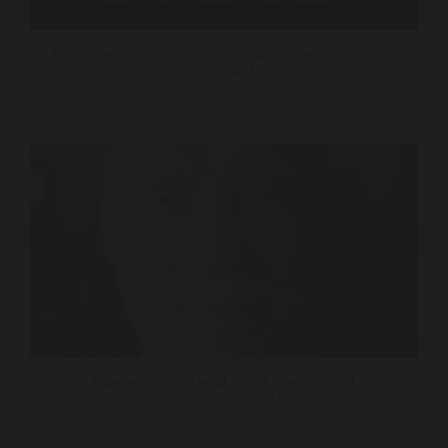
Fox Television Stations – World Cup Dallas – Thank
You Spot
Momentous – Trend Proof (feat. Arnold
Schwarzenegger)