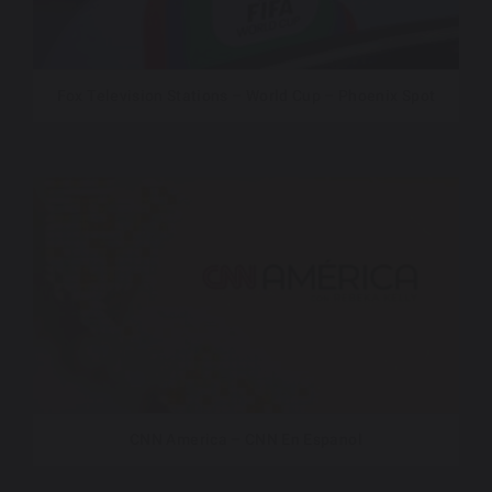
Fox Television Stations – World Cup – Phoenix Spot
CNN America – CNN En Espanol