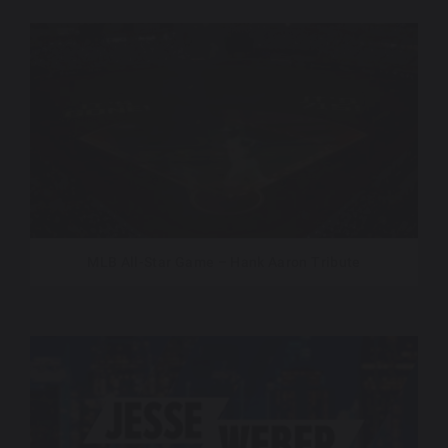
MLB All-Star Game – Hank Aaron Tribute