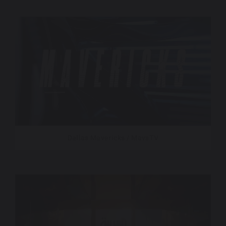
Dallas Mavericks / MavsTV