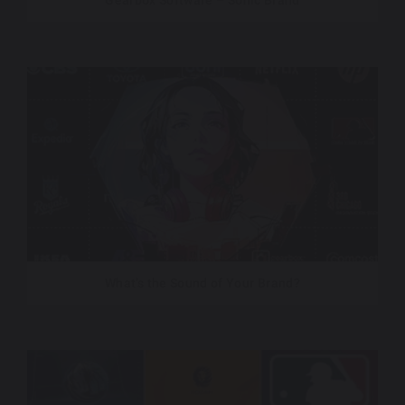
Gearbox Software – Sonic Brand
What’s the Sound of Your Brand?