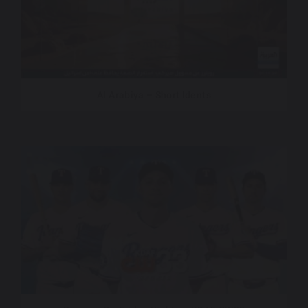
Al Arabiya – Short Idents