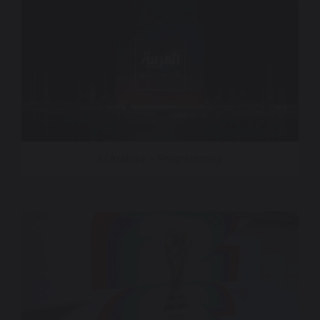
Al Arabiya – Programming