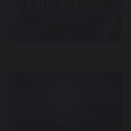
NewsNation – Katie Pavlich Tonight