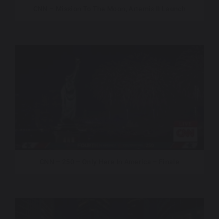
CNN – Mission To The Moon, Artemis II Launch
CNN – 250 – Only Here In America – Finale