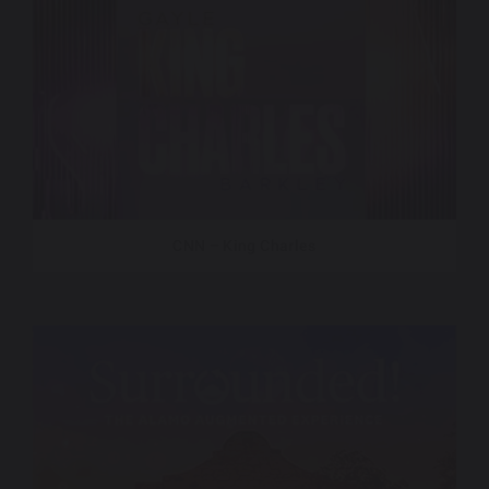
CNN – King Charles