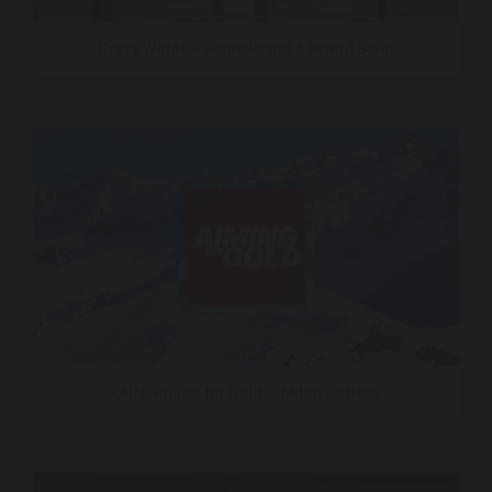
Crazy Water – Sonic Brand & Brand Song
CNN Aiming for Gold – Milan Cortina