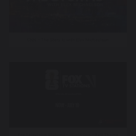
CNN – The Story Is with Elex Michaelson
Fox Television Stations – World Cup – Full Theme