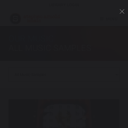
LIBRARY LOGIN
MENU
OUR MUSIC
ALL MUSIC SAMPLES