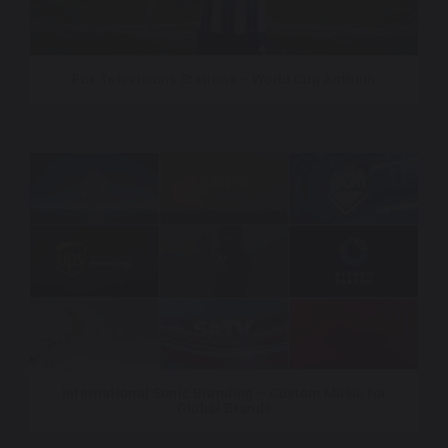
Fox Televisions Stations – World Cup Anthem
International Sonic Branding – Custom Music for
Global Brands