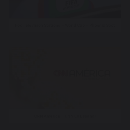
Fox Television Stations – World Cup – Phoenix Spot
CNN America – CNN En Espanol