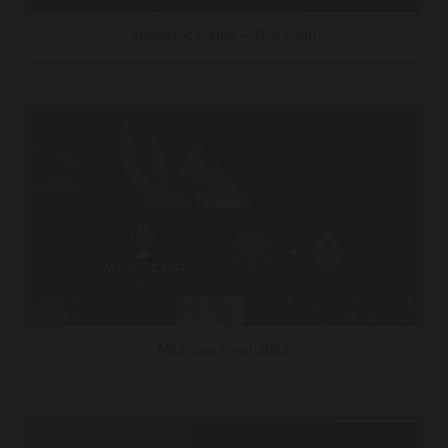
AINSOF Catalog – The Vault
MLS Cup Final 2025