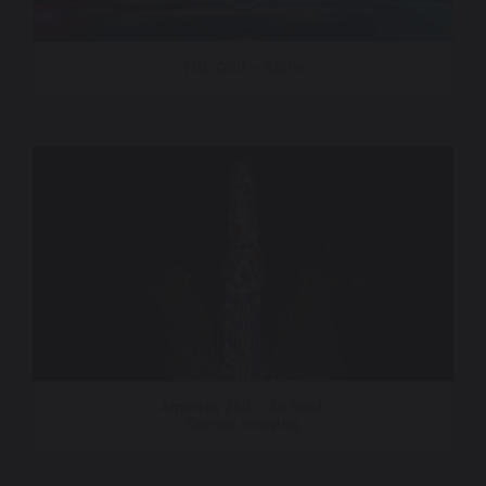
TGL Golf – ESPN
America 250 – 30 Rock
Quince Imaging