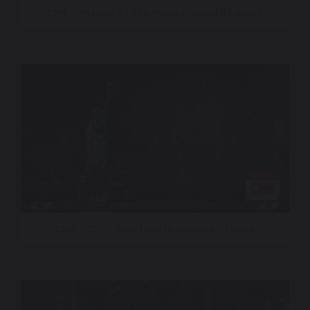
CNN – Mission To The Moon, Artemis II Launch
CNN – 250 – Only Here In America – Finale