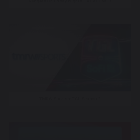
Rangers On Friday Nights – KDAF CW33
TMRW Sports + TGL Season 2