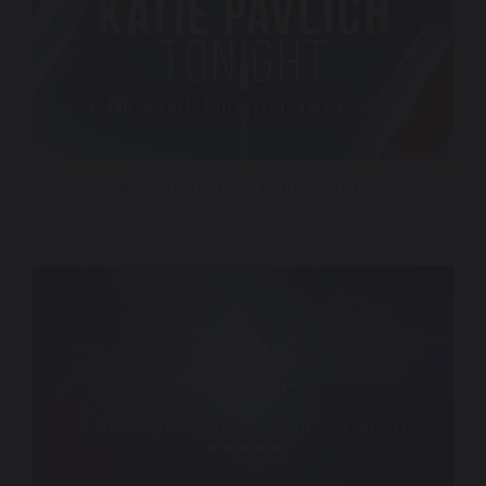
NewsNation – Katie Pavlich Tonight