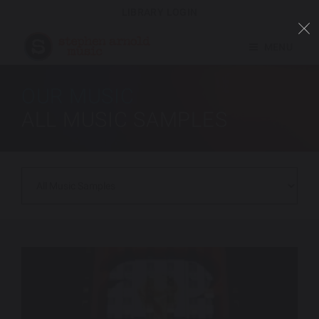
LIBRARY LOGIN
MENU
OUR MUSIC
ALL MUSIC SAMPLES