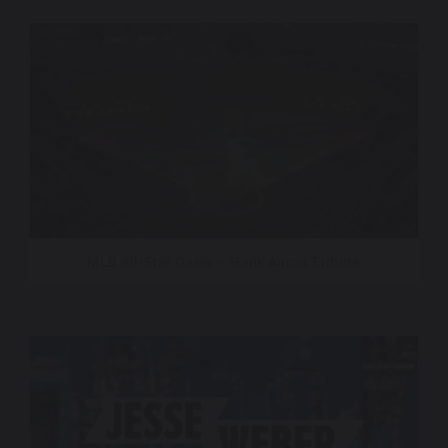
MLB All-Star Game – Hank Aaron Tribute