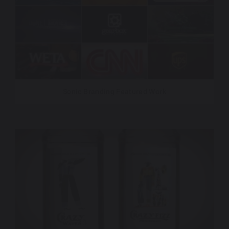
Sonic Branding Featured Work