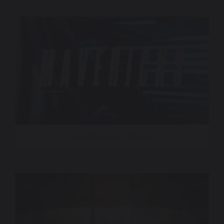
Dallas Mavericks / MavsTV