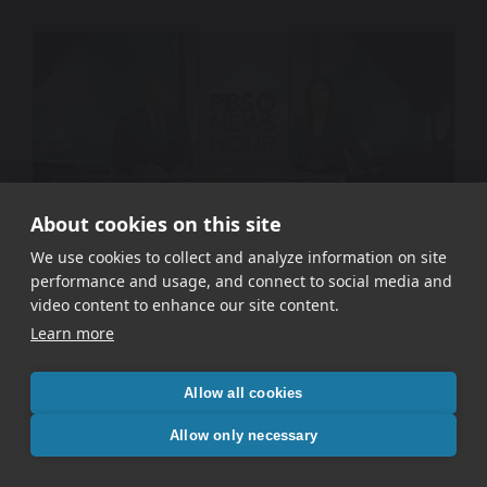
About cookies on this site
We use cookies to collect and analyze information on site
performance and usage, and connect to social media and
WETA PBS – Signal In The Static
video content to enhance our site content.
Learn more
Allow all cookies
Allow only necessary