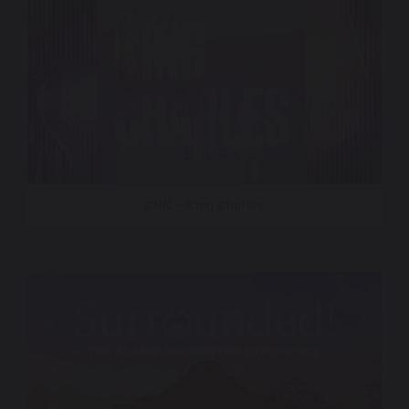
CNN – King Charles