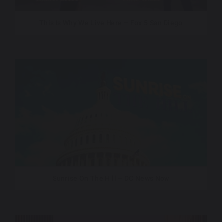
This Is Why We Live Here – Fox 5 San Diego
Sunrise On The Hill – DC News Now