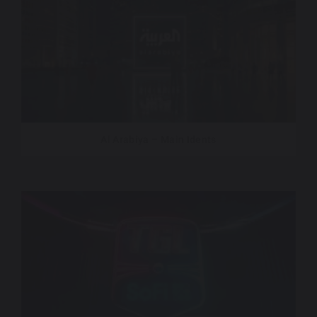
Al Arabiya – Main Idents