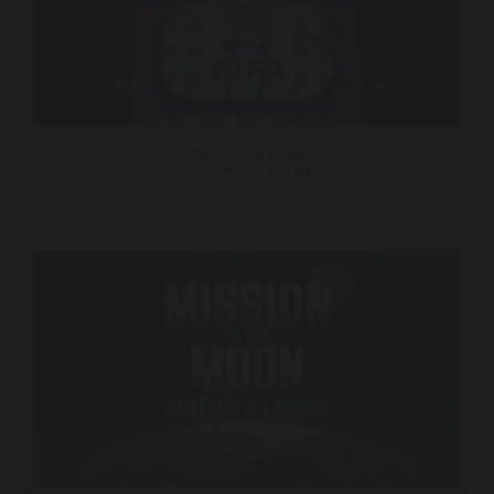
World Cup 2026
30 Rock Fan Village