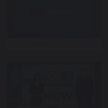
CNN Creators – Sonic Brand