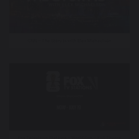
CNN – The Story Is with Elex Michaelson
Fox Television Stations – World Cup – Full Theme