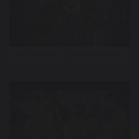
American Revolution – The Augmented Exhibition |
Trailer