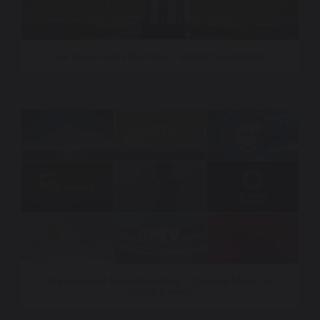
Fox Televisions Stations – World Cup Anthem
International Sonic Branding – Custom Music for
Global Brands