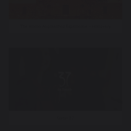
The Alamo Augmented Experience – Histovery
Qatar 37