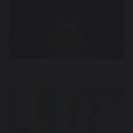
Al Arabiya – Programming