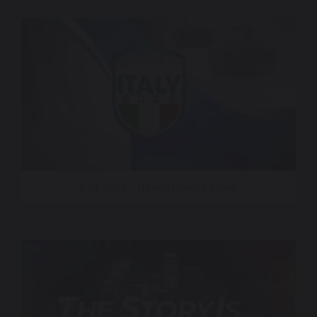
Italy 2026 – Nexstar Media Group