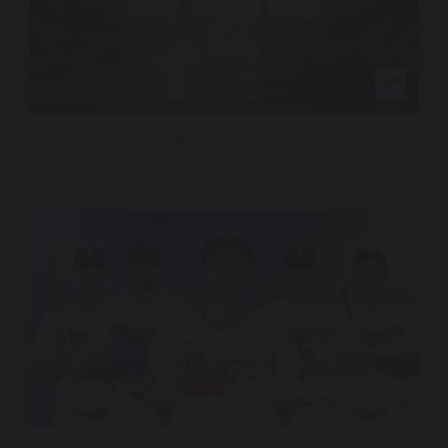
Al Arabiya – Short Idents