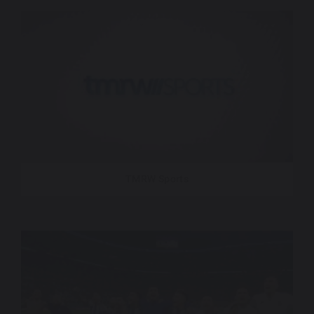
TMRW Sports