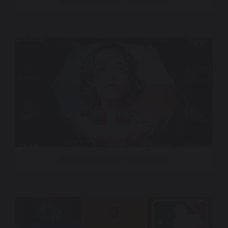
Gearbox Software – Sonic Brand
What’s the Sound of Your Brand?