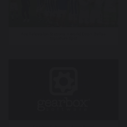
Fox Television Stations – World Cup – Dallas
Signature Spot