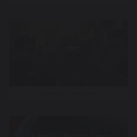
Al Arabiya – Promo Teasers