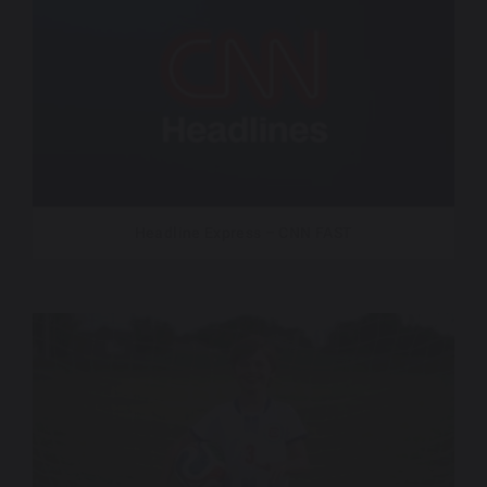
Headline Express – CNN FAST