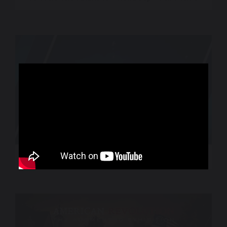
World Sport – CNN International