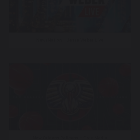
NewsNation – Jesse Weber Live
New Orleans Pelicans – Gray Media