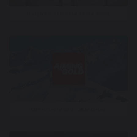
Crazy Water – Sonic Brand & Brand Song
CNN Aiming for Gold – Milan Cortina