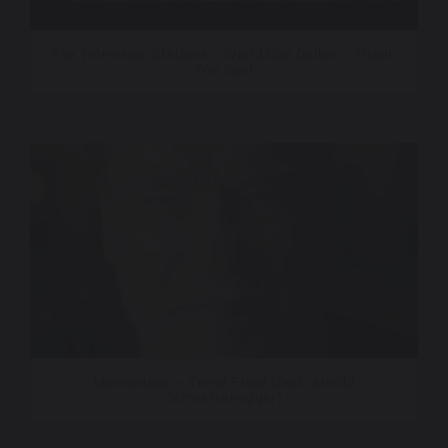
Fox Television Stations – World Cup Dallas – Thank
You Spot
Momentous – Trend Proof (feat. Arnold
Schwarzenegger)