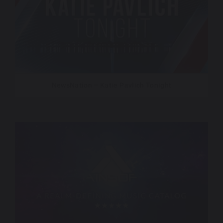
NewsNation – Katie Pavlich Tonight