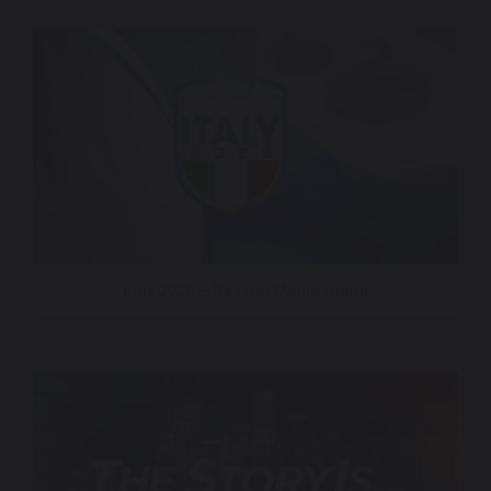
Italy 2026 – Nexstar Media Group