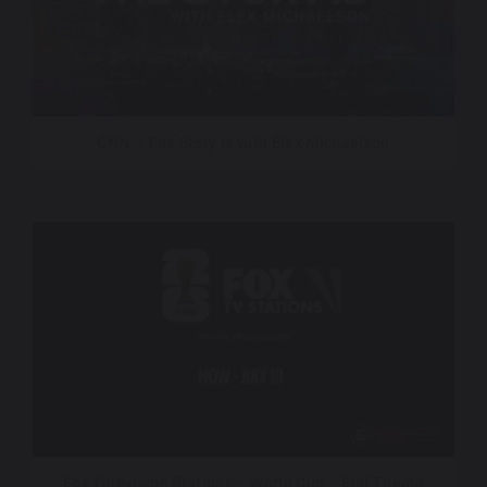
CNN – The Story Is with Elex Michaelson
Fox Television Stations – World Cup – Full Theme