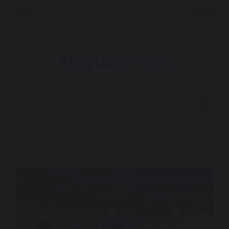
TMRW Sports