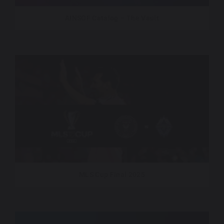
AINSOF Catalog – The Vault
MLS Cup Final 2025