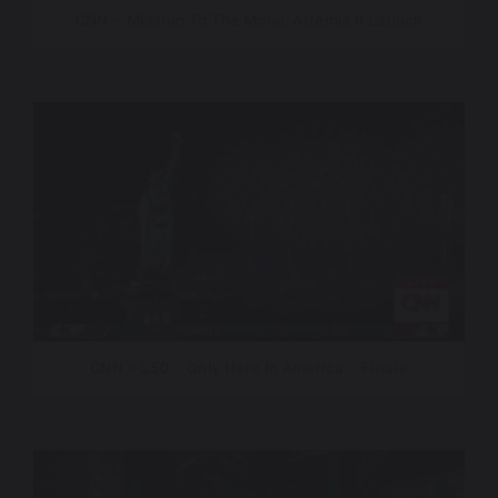
CNN – Mission To The Moon, Artemis II Launch
CNN – 250 – Only Here In America – Finale