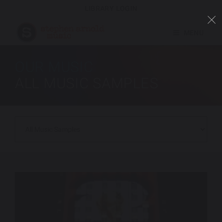
LIBRARY LOGIN
MENU
OUR MUSIC
ALL MUSIC SAMPLES