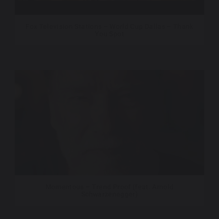
Fox Television Stations – World Cup Dallas – Thank
You Spot
Momentous – Trend Proof (feat. Arnold
Schwarzenegger)