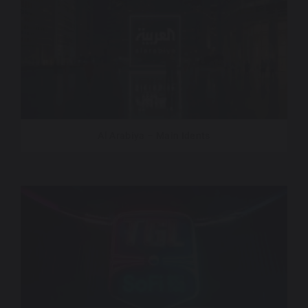
Al Arabiya – Main Idents