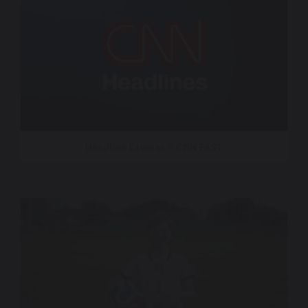
Headline Express – CNN FAST