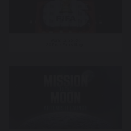
World Cup 2026
30 Rock Fan Village