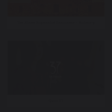
The Alamo Augmented Experience – Histovery
Qatar 37