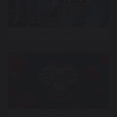
NewsNation – Jesse Weber Live
New Orleans Pelicans – Gray Media