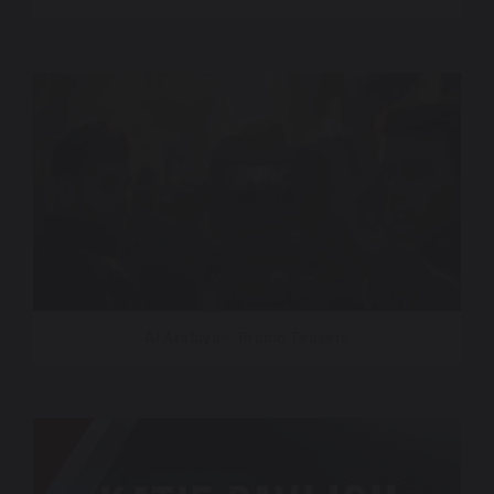
Al Arabiya – Promo Teasers