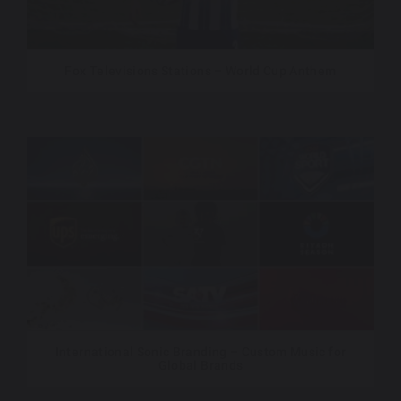
Fox Televisions Stations – World Cup Anthem
International Sonic Branding – Custom Music for
Global Brands