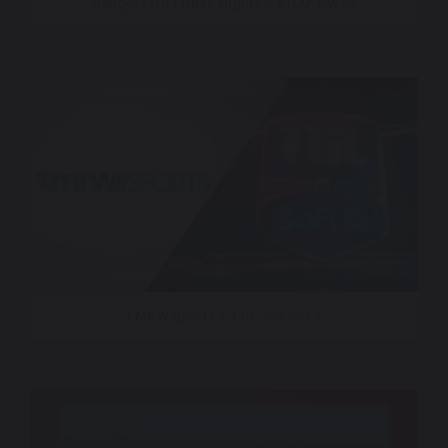
Rangers On Friday Nights – KDAF CW33
TMRW Sports + TGL Season 2