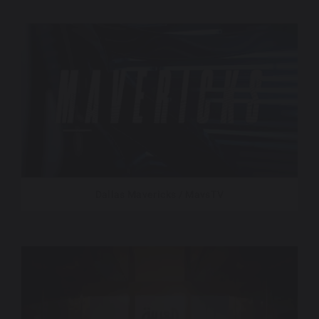
Dallas Mavericks / MavsTV