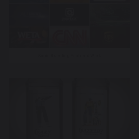
Sonic Branding Featured Work