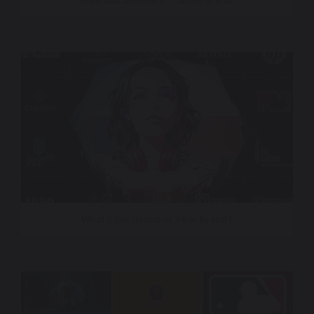
Gearbox Software – Sonic Brand
What’s the Sound of Your Brand?