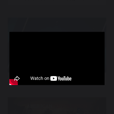
World Sport – CNN International