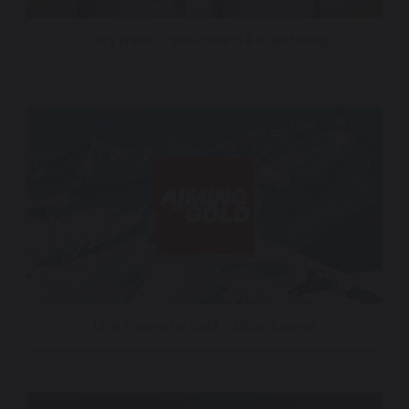
Crazy Water – Sonic Brand & Brand Song
CNN Aiming for Gold – Milan Cortina