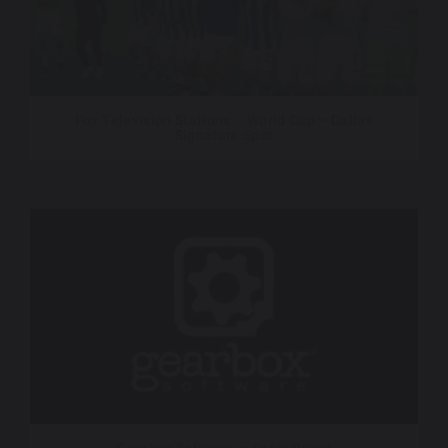
Fox Television Stations – World Cup – Dallas
Signature Spot