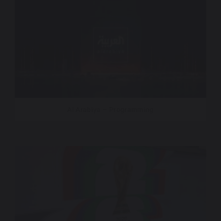
Al Arabiya – Programming