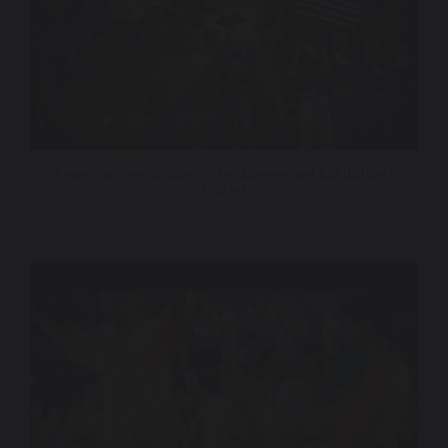
American Revolution – The Augmented Exhibition |
Trailer