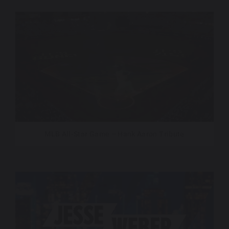
MLB All-Star Game – Hank Aaron Tribute