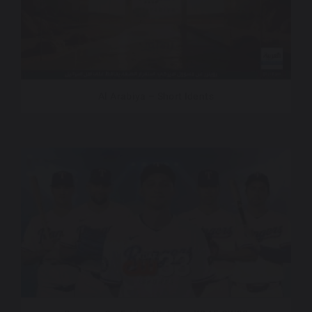
Al Arabiya – Short Idents