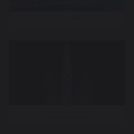
TGL Golf – ESPN
America 250 – 30 Rock
Quince Imaging