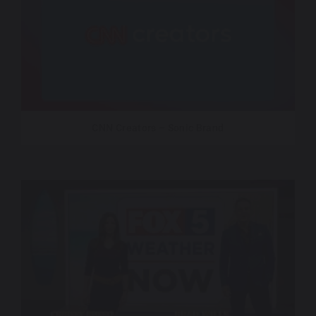
CNN Creators – Sonic Brand