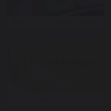
Fox Television Stations – World Cup – Phoenix Spot
CNN America – CNN En Espanol