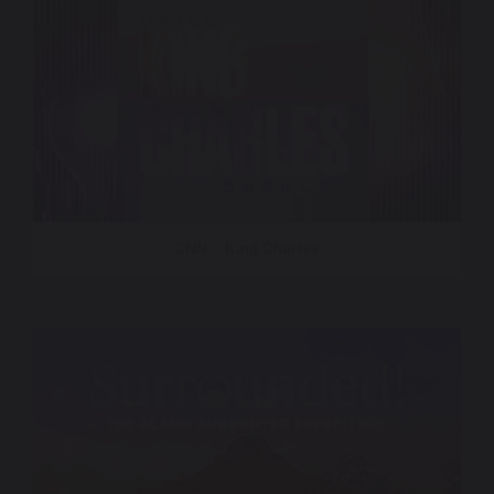
CNN – King Charles