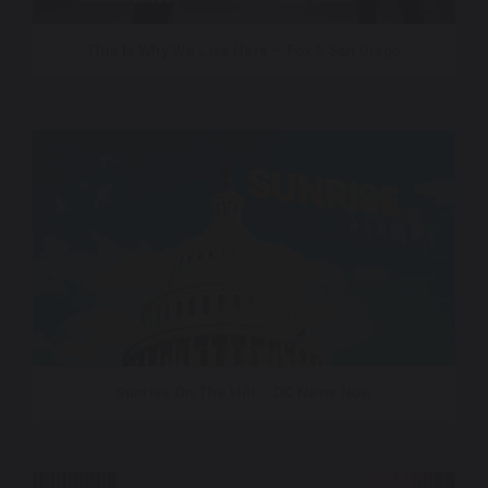
This Is Why We Live Here – Fox 5 San Diego
Sunrise On The Hill – DC News Now