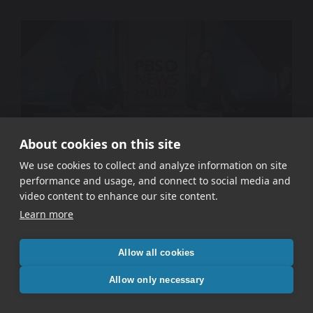
About cookies on this site
We use cookies to collect and analyze information on site
performance and usage, and connect to social media and
WETA PBS – Signal In The Static
video content to enhance our site content.
Learn more
Allow all cookies
Allow only necessary