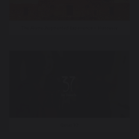
The Alamo Augmented Experience – Histovery
Qatar 37