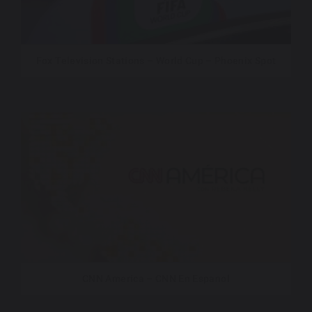
Fox Television Stations – World Cup – Phoenix Spot
CNN America – CNN En Espanol