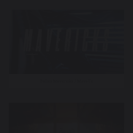
Dallas Mavericks / MavsTV