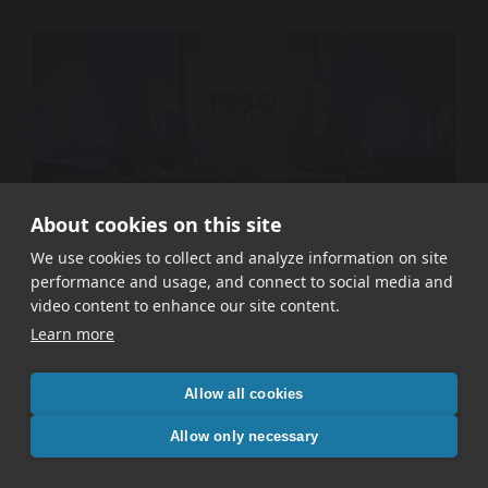
About cookies on this site
We use cookies to collect and analyze information on site
performance and usage, and connect to social media and
WETA PBS – Signal In The Static
video content to enhance our site content.
Learn more
Allow all cookies
Allow only necessary