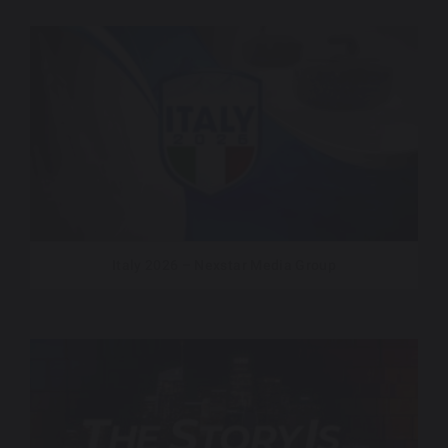
Italy 2026 – Nexstar Media Group