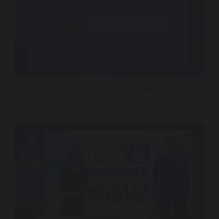
CNN Creators – Sonic Brand