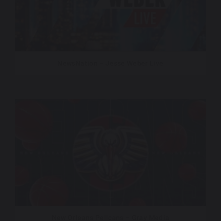
NewsNation – Jesse Weber Live
New Orleans Pelicans – Gray Media