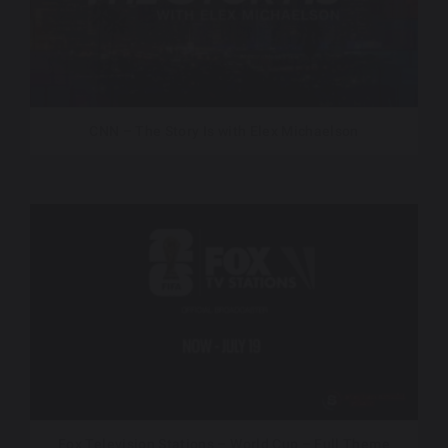
CNN – The Story Is with Elex Michaelson
Fox Television Stations – World Cup – Full Theme