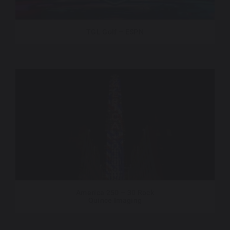
TGL Golf – ESPN
America 250 – 30 Rock
Quince Imaging