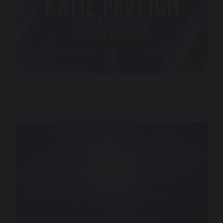
NewsNation – Katie Pavlich Tonight