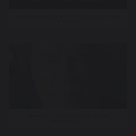
Fox Television Stations – World Cup Dallas – Thank
You Spot
Momentous – Trend Proof (feat. Arnold
Schwarzenegger)