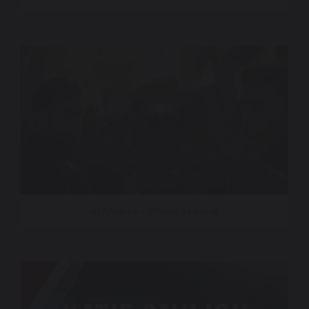
Al Arabiya – Promo Teasers