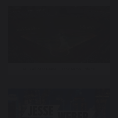
MLB All-Star Game – Hank Aaron Tribute