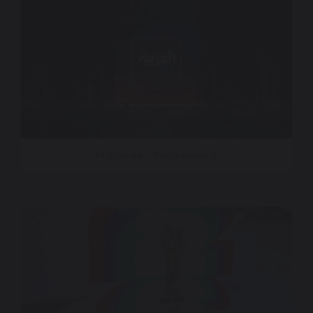
Al Arabiya – Programming