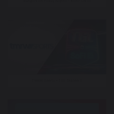
Rangers On Friday Nights – KDAF CW33
TMRW Sports + TGL Season 2