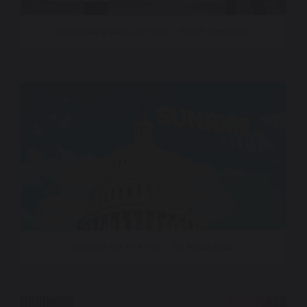
This Is Why We Live Here – Fox 5 San Diego
Sunrise On The Hill – DC News Now