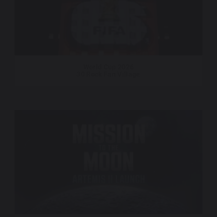
World Cup 2026
30 Rock Fan Village