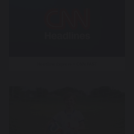
Headline Express – CNN FAST