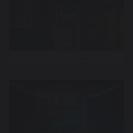
Al Arabiya – Main Idents