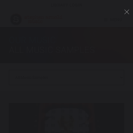
LIBRARY LOGIN
MENU
OUR MUSIC
ALL MUSIC SAMPLES