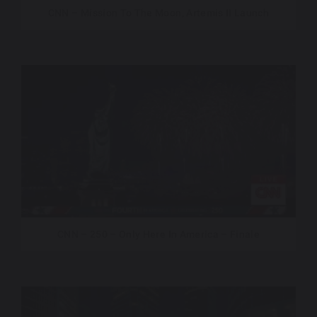
CNN – Mission To The Moon, Artemis II Launch
CNN – 250 – Only Here In America – Finale