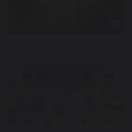
Al Arabiya – Short Idents