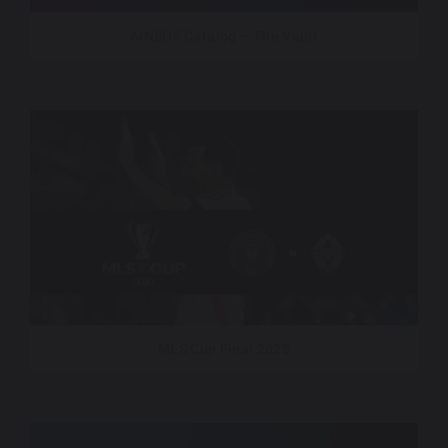
AINSOF Catalog – The Vault
MLS Cup Final 2025