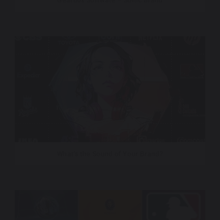
Gearbox Software – Sonic Brand
What’s the Sound of Your Brand?