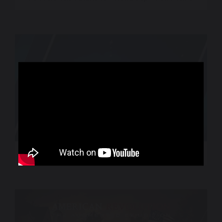
World Sport – CNN International