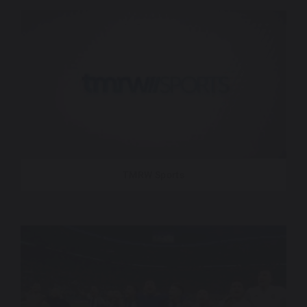
TMRW Sports