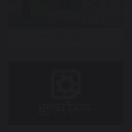
Fox Television Stations – World Cup – Dallas
Signature Spot