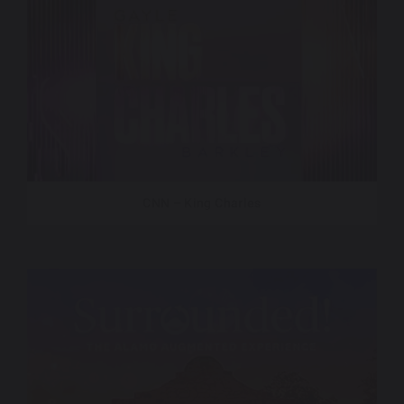
CNN – King Charles