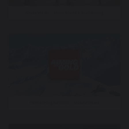
Crazy Water – Sonic Brand & Brand Song
CNN Aiming for Gold – Milan Cortina