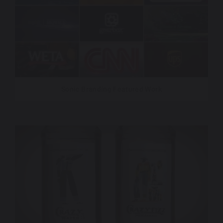
Sonic Branding Featured Work