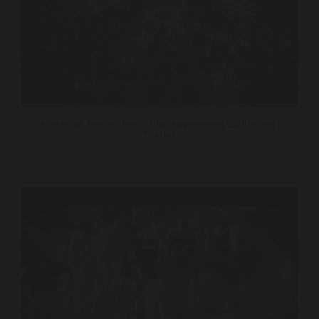
American Revolution – The Augmented Exhibition |
Trailer