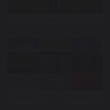
Fox Televisions Stations – World Cup Anthem
International Sonic Branding – Custom Music for
Global Brands