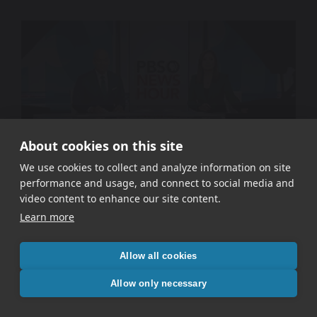
About cookies on this site
We use cookies to collect and analyze information on site
performance and usage, and connect to social media and
WETA PBS – Signal In The Static
video content to enhance our site content.
Learn more
Allow all cookies
Allow only necessary