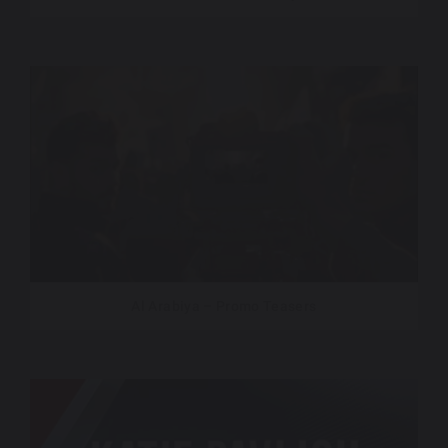
Al Arabiya – Promo Teasers