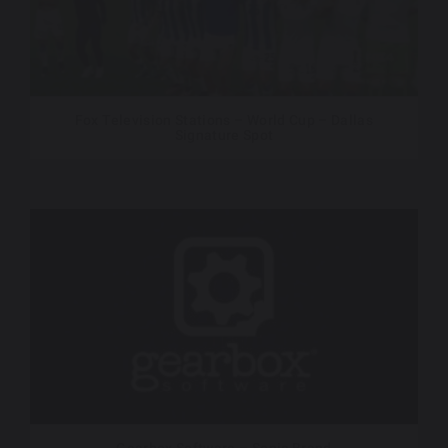
Fox Television Stations – World Cup – Dallas
Signature Spot