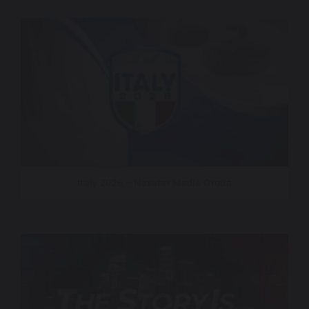
Italy 2026 – Nexstar Media Group