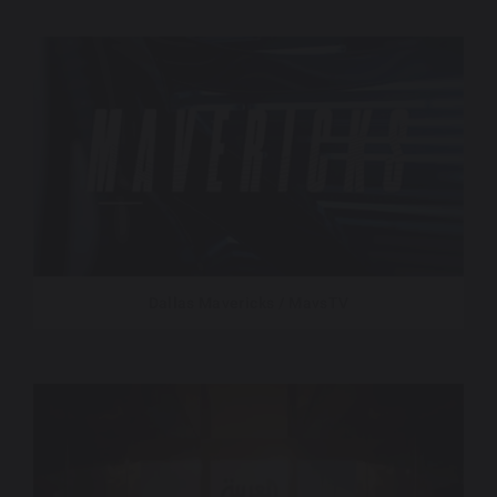
Dallas Mavericks / MavsTV