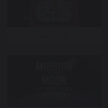
World Cup 2026
30 Rock Fan Village