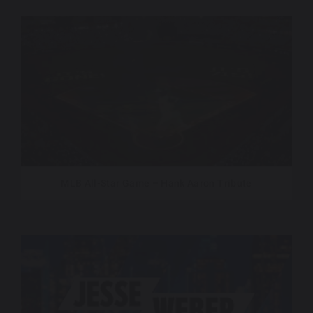
MLB All-Star Game – Hank Aaron Tribute