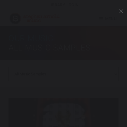
LIBRARY LOGIN
MENU
OUR MUSIC
ALL MUSIC SAMPLES