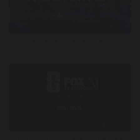
CNN – The Story Is with Elex Michaelson
Fox Television Stations – World Cup – Full Theme