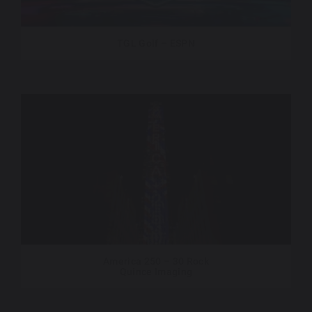
TGL Golf – ESPN
America 250 – 30 Rock
Quince Imaging