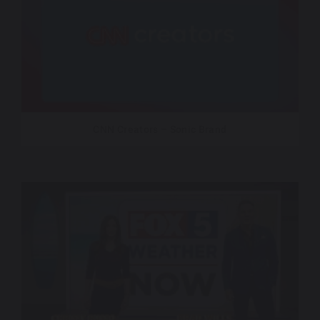
CNN Creators – Sonic Brand