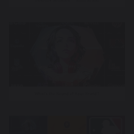
Gearbox Software – Sonic Brand
What’s the Sound of Your Brand?