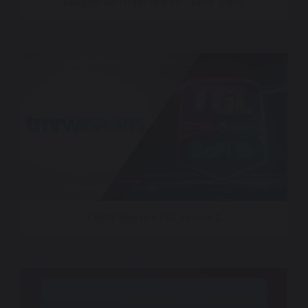
Rangers On Friday Nights – KDAF CW33
TMRW Sports + TGL Season 2