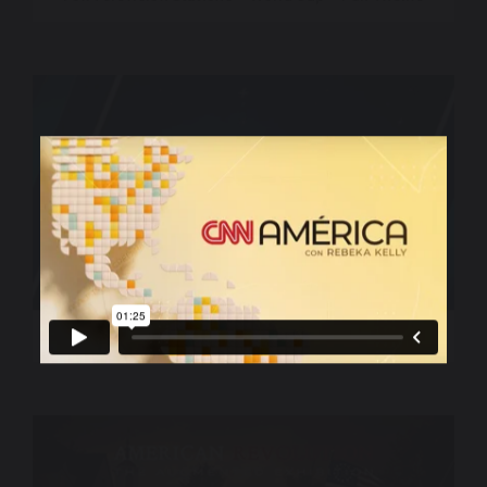
World Sport – CNN International