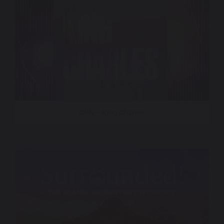
CNN – King Charles