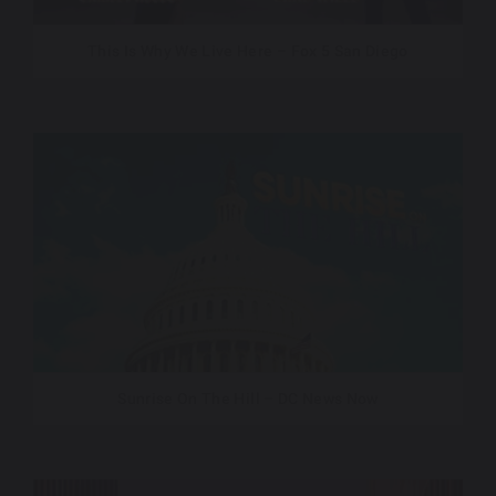
This Is Why We Live Here – Fox 5 San Diego
Sunrise On The Hill – DC News Now