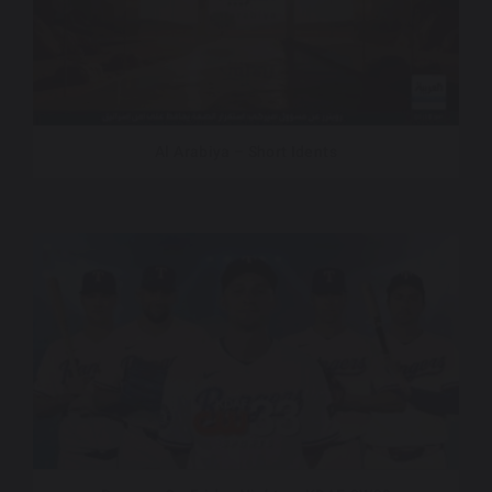
Al Arabiya – Short Idents