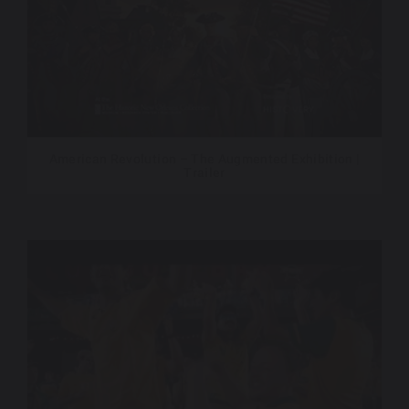
American Revolution – The Augmented Exhibition |
Trailer