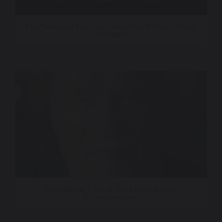
Fox Television Stations – World Cup Dallas – Thank
You Spot
Momentous – Trend Proof (feat. Arnold
Schwarzenegger)