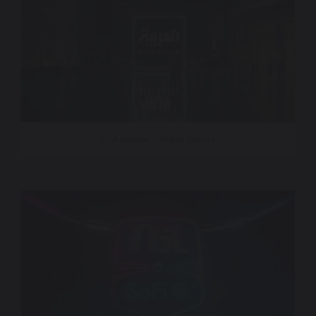
Al Arabiya – Main Idents