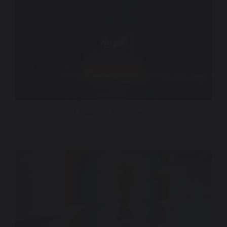
Al Arabiya – Programming