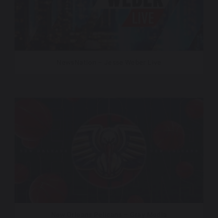
NewsNation – Jesse Weber Live
New Orleans Pelicans – Gray Media