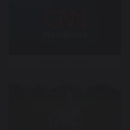
Headline Express – CNN FAST