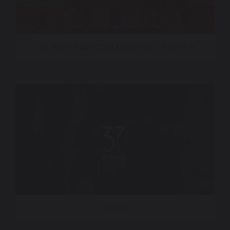
The Alamo Augmented Experience – Histovery
Qatar 37