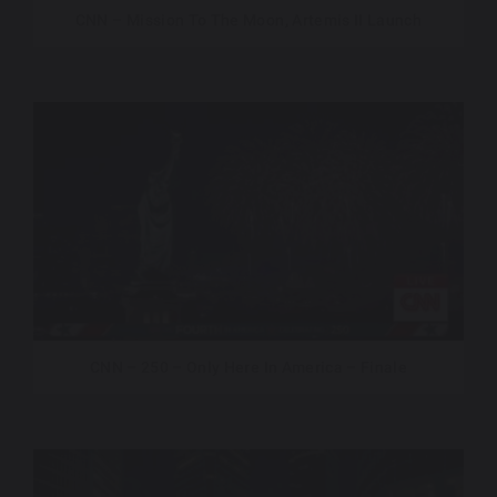
CNN – Mission To The Moon, Artemis II Launch
CNN – 250 – Only Here In America – Finale