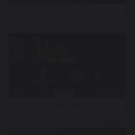
AINSOF Catalog – The Vault
MLS Cup Final 2025