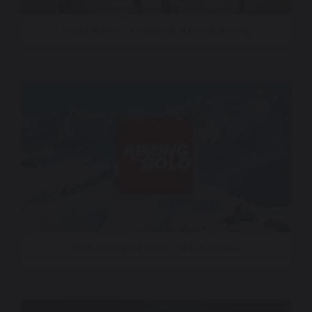
Crazy Water – Sonic Brand & Brand Song
CNN Aiming for Gold – Milan Cortina