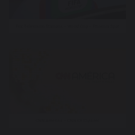
Fox Television Stations – World Cup – Phoenix Spot
CNN America – CNN En Espanol