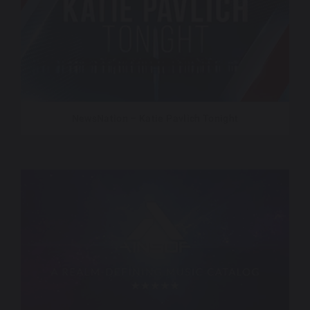
NewsNation – Katie Pavlich Tonight