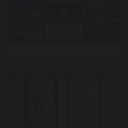
Sonic Branding Featured Work