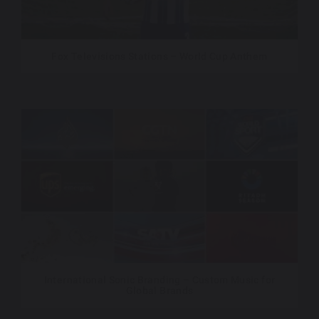
Fox Televisions Stations – World Cup Anthem
International Sonic Branding – Custom Music for
Global Brands