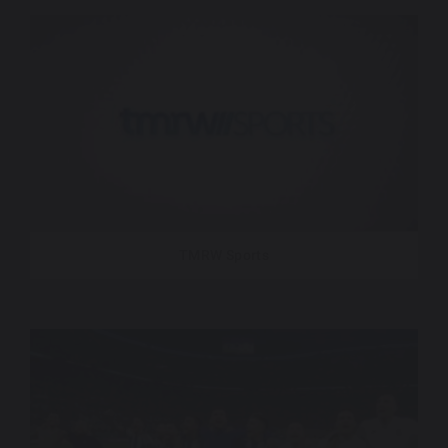
TMRW Sports