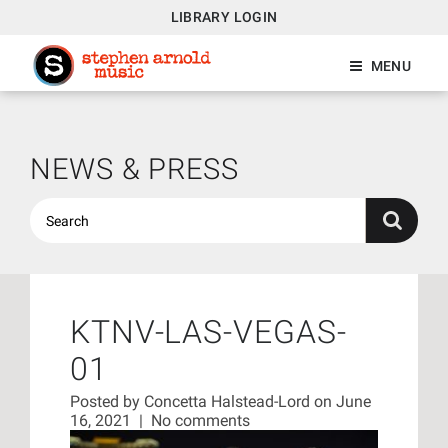
LIBRARY LOGIN
MENU
NEWS & PRESS
KTNV-LAS-VEGAS-
01
Posted by
Concetta Halstead-Lord
on June
16, 2021
|
No comments