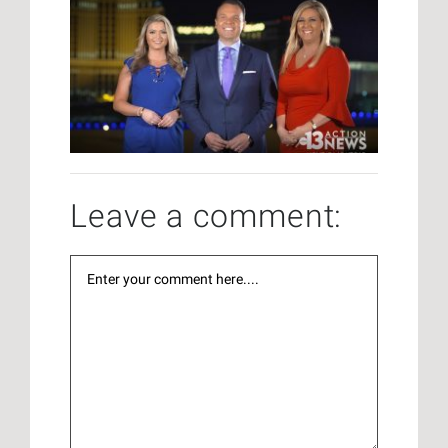
Leave a comment: