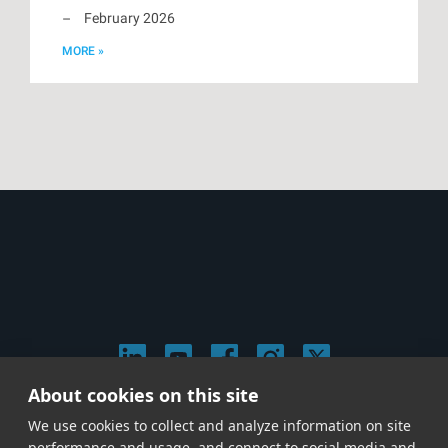
February 2026
MORE »
About cookies on this site
© 2026 Stephen Arnold Music. All rights reserved.
We use cookies to collect and analyze information on site
|
Privacy & Cookie Policy
|
performance and usage, and connect to social media and