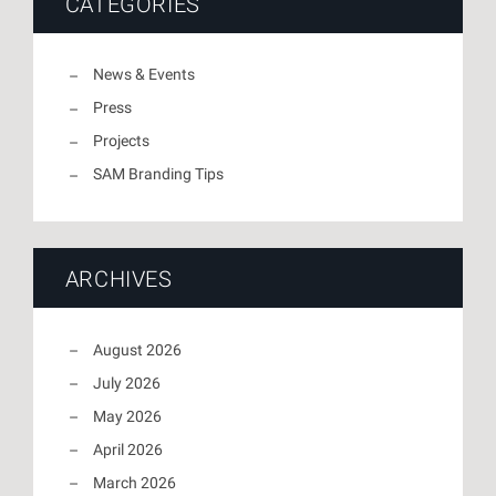
CATEGORIES
News & Events
Press
Projects
SAM Branding Tips
ARCHIVES
August 2026
July 2026
May 2026
April 2026
March 2026